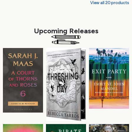
View all
20
products
Upcoming Releases