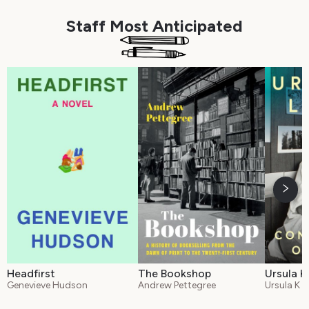
Staff Most Anticipated
Headfirst
The Bookshop
Ursula K
Genevieve Hudson
Andrew Pettegree
Ursula K L