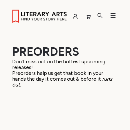
Browse
PREORDERS
Don't miss out on the hottest upcoming
releases!
Preorders help us get that book in your
hands the day it comes out & before it
runs
out
.