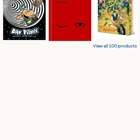
View all
100
products