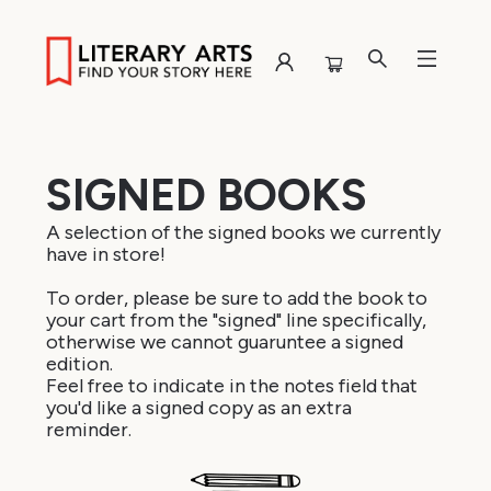
Browse
SIGNED BOOKS
A selection of the signed books we currently
have in store!
To order, please be sure to add the book to
your cart from the "signed" line specifically,
otherwise we cannot guaruntee a signed
edition.
Feel free to indicate in the notes field that
you'd like a signed copy as an extra
reminder.