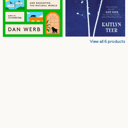
View all
6
products