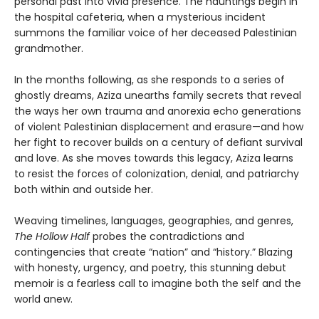
personal past into vivid presence. The hauntings begin in
the hospital cafeteria, when a mysterious incident
summons the familiar voice of her deceased Palestinian
grandmother.
In the months following, as she responds to a series of
ghostly dreams, Aziza unearths family secrets that reveal
the ways her own trauma and anorexia echo generations
of violent Palestinian displacement and erasure—and how
her fight to recover builds on a century of defiant survival
and love. As she moves towards this legacy, Aziza learns
to resist the forces of colonization, denial, and patriarchy
both within and outside her.
Weaving timelines, languages, geographies, and genres,
The Hollow Half
probes the contradictions and
contingencies that create “nation” and “history.” Blazing
with honesty, urgency, and poetry, this stunning debut
memoir is a fearless call to imagine both the self and the
world anew.