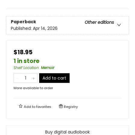
Paperback
Other editions
Published:
Apr 14, 2026
$18.95
1 in store
Shelf Location
:
Memoir
Add to cart
More available to order
Add to
favorites
Registry
Buy digital audiobook