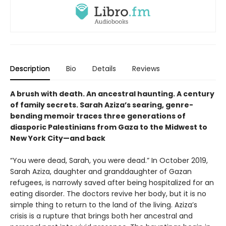
Description
Bio
Details
Reviews
A brush with death. An ancestral haunting. A century
of family secrets. Sarah Aziza’s searing, genre-
bending memoir traces three generations of
diasporic Palestinians from Gaza to the Midwest to
New York City—and back
“You were dead, Sarah, you were dead.” In October 2019,
Sarah Aziza, daughter and granddaughter of Gazan
refugees, is narrowly saved after being hospitalized for an
eating disorder. The doctors revive her body, but it is no
simple thing to return to the land of the living. Aziza’s
crisis is a rupture that brings both her ancestral and