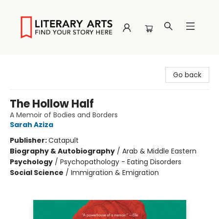
Literary Arts
Go back
The Hollow Half
A Memoir of Bodies and Borders
Sarah Aziza
Publisher:
Catapult
Biography & Autobiography
/
Arab & Middle Eastern
Psychology
/
Psychopathology - Eating Disorders
Social Science
/
Immigration & Emigration