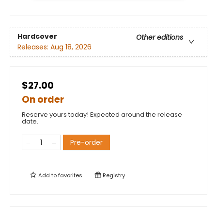
Hardcover
Other editions
Releases:
Aug 18, 2026
$27.00
On order
Reserve yours today! Expected around the release
date.
Pre-order
Add to
favorites
Registry