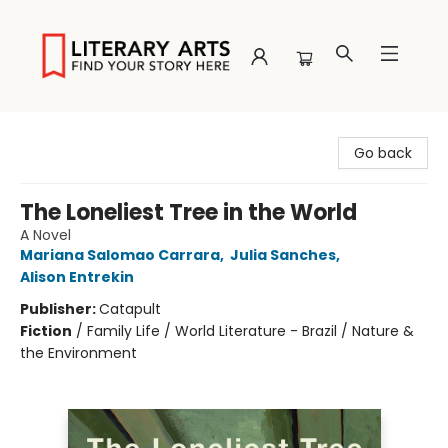
Literary Arts
Go back
The Loneliest Tree in the World
A Novel
Mariana Salomao Carrara
,
Julia Sanches
,
Alison Entrekin
Publisher:
Catapult
Fiction
/
Family Life / World Literature - Brazil / Nature &
the Environment