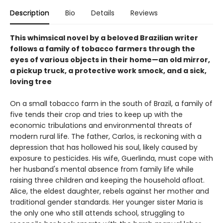
Description
Bio
Details
Reviews
This whimsical novel by a beloved Brazilian writer
follows a family of tobacco farmers through the
eyes of various objects in their home—an old mirror,
a pickup truck, a protective work smock, and a sick,
loving tree
On a small tobacco farm in the south of Brazil, a family of
five tends their crop and tries to keep up with the
economic tribulations and environmental threats of
modern rural life. The father, Carlos, is reckoning with a
depression that has hollowed his soul, likely caused by
exposure to pesticides. His wife, Guerlinda, must cope with
her husband's mental absence from family life while
raising three children and keeping the household afloat.
Alice, the eldest daughter, rebels against her mother and
traditional gender standards. Her younger sister Maria is
the only one who still attends school, struggling to