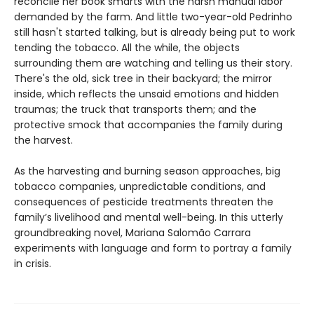
reconcile her book smarts with the harsh manual labor
demanded by the farm. And little two-year-old Pedrinho
still hasn't started talking, but is already being put to work
tending the tobacco. All the while, the objects
surrounding them are watching and telling us their story.
There's the old, sick tree in their backyard; the mirror
inside, which reflects the unsaid emotions and hidden
traumas; the truck that transports them; and the
protective smock that accompanies the family during
the harvest.
As the harvesting and burning season approaches, big
tobacco companies, unpredictable conditions, and
consequences of pesticide treatments threaten the
family’s livelihood and mental well-being. In this utterly
groundbreaking novel, Mariana Salomão Carrara
experiments with language and form to portray a family
in crisis.