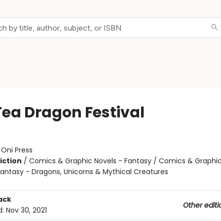
Tea Dragon Festival
:
Oni Press
iction
/
Comics & Graphic Novels - Fantasy / Comics & Graphic
Fantasy - Dragons, Unicorns & Mythical Creatures
ack
Other editi
d:
Nov 30, 2021