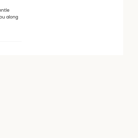
entle
you along