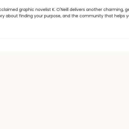
acclaimed graphic novelist K. O'Neill delivers another charming, g
ory about finding your purpose, and the community that helps 