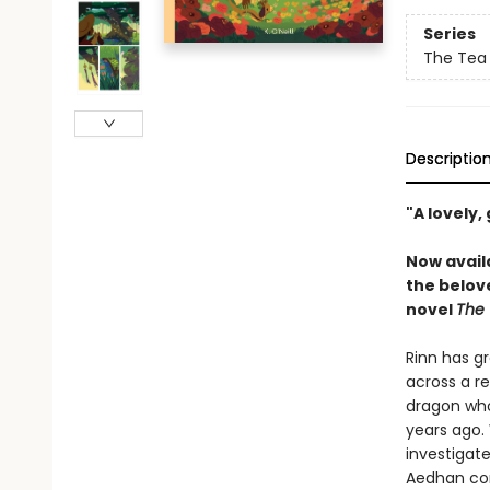
Series
The Tea
Descriptio
"A lovely,
Now avail
the belov
novel
The 
Rinn has gr
across a re
dragon who 
years ago. 
investigate
Aedhan com