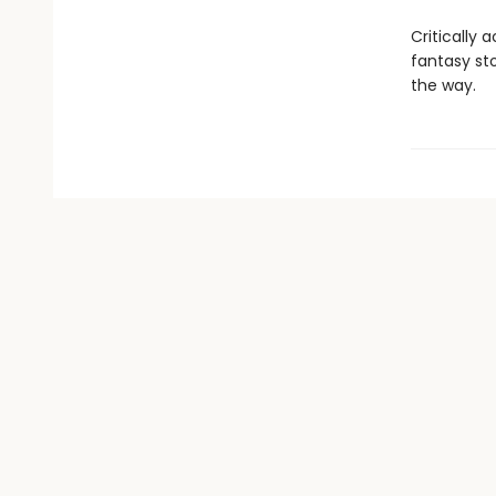
Critically 
fantasy st
the way.