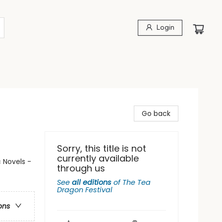
Login
Go back
Sorry, this title is not
currently available
 Novels -
through us
See
all editions
of
The Tea
Dragon Festival
ons