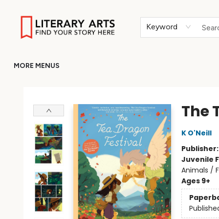
HOME
BROWSE
MERCH
ABOUT
GIFT CARDS
RETURN TO LITERARY-ARTS.ORG
Keyword
MORE MENUS
Literary Arts
The 
K O'Neill
Publisher
Juvenile F
Animals / 
Ages 9+
Paperb
Publishe