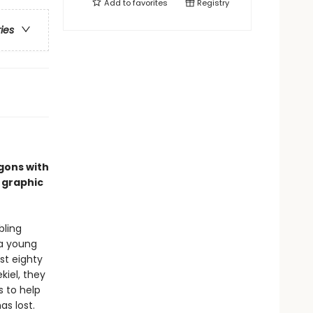
Add to
favorites
Registry
ries
gons with
 graphic
bling
 a young
st eighty
kiel, they
s to help
s lost.