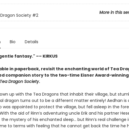
More in this se
 Dragon Society
#2
n
Bio
Details
 gentle fantasy." –– KIRKUS
able in paperback, revisit the enchanting world of Tea Dra
ed companion story to the two-time Eisner Award-winning
Tea Dragon Society
.
own up with the Tea Dragons that inhabit their village, but stum
al dragon turns out to be a different matter entirely! Aedhan is
was appointed to protect the village, but fell asleep in the fore
With the aid of Rinn’s adventuring uncle Erik and his partner Hese
 the mystery of his enchanted sleep... but Rinn’s real challenge i
e to terms with feeling that he cannot get back the time he ha