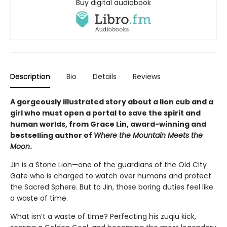
Buy digital audiobook
Description
Bio
Details
Reviews
A gorgeously illustrated story about a lion cub and a
girl who must open a portal to save the spirit and
human worlds, from Grace Lin, award-winning and
bestselling author of
Where the Mountain Meets the
Moon
.
Jin is a Stone Lion—one of the guardians of the Old City
Gate who is charged to watch over humans and protect
the Sacred Sphere. But to Jin, those boring duties feel like
a waste of time.
What isn’t a waste of time? Perfecting his zuqiu kick,