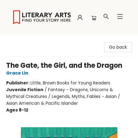
Literary Arts
Go back
The Gate, the Girl, and the Dragon
Grace Lin
Publisher:
Little, Brown Books for Young Readers
Juvenile Fiction
/
Fantasy - Dragons, Unicorns &
Mythical Creatures / Legends, Myths, Fables - Asian /
Asian American & Pacific Islander
Ages 8-12