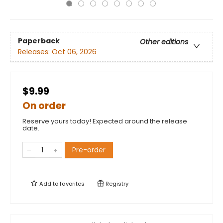
Paperback
Other editions
Releases:
Oct 06, 2026
$9.99
On order
Reserve yours today! Expected around the release
date.
Pre-order
Add to
favorites
Registry