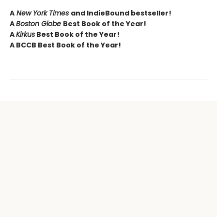
A
New York Times
and IndieBound bestseller!
A
Boston Globe
Best Book of the Year!
A
Kirkus
Best Book of the Year!
A BCCB Best Book of the Year!