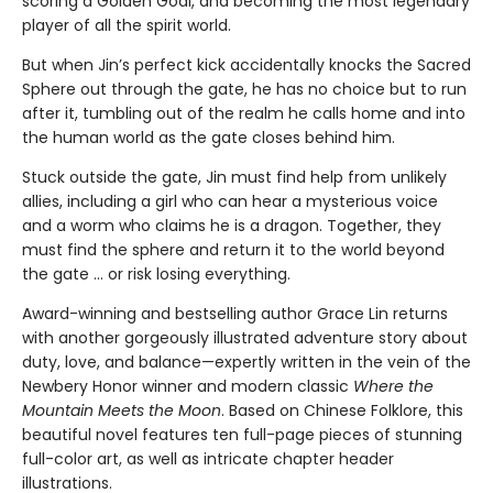
scoring a Golden Goal, and becoming the most legendary
player of all the spirit world.
But when Jin’s perfect kick accidentally knocks the Sacred
Sphere out through the gate, he has no choice but to run
after it, tumbling out of the realm he calls home and into
the human world as the gate closes behind him.
Stuck outside the gate, Jin must find help from unlikely
allies, including a girl who can hear a mysterious voice
and a worm who claims he is a dragon. Together, they
must find the sphere and return it to the world beyond
the gate … or risk losing everything.
Award-winning and bestselling author Grace Lin returns
with another gorgeously illustrated adventure story about
duty, love, and balance—expertly written in the vein of the
Newbery Honor winner and modern classic
Where the
Mountain Meets the Moon
. Based on Chinese Folklore, this
beautiful novel features ten full-page pieces of stunning
full-color art, as well as intricate chapter header
illustrations.