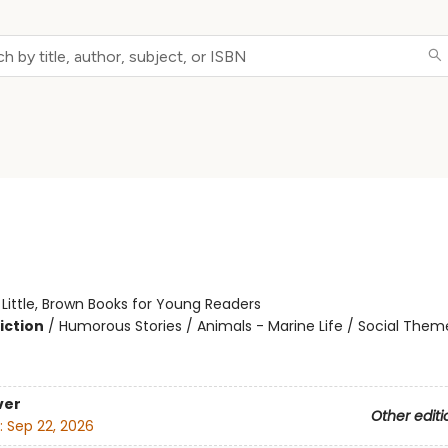
:
Little, Brown Books for Young Readers
iction
/
Humorous Stories / Animals - Marine Life / Social Them
ver
Other editi
:
Sep 22, 2026