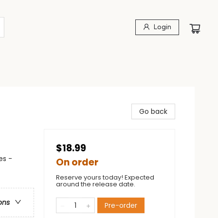
Login
Go back
$18.99
es -
On order
Reserve yours today! Expected
around the release date.
ons
Pre-order