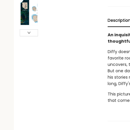
Descriptio
An inquisi
thoughtful
Diffy does
favorite r
uncovers, t
But one da
his stories
long, Diffy
This pictu
that comes 