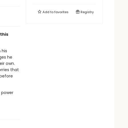
Add to
favorites
Registry
this
 his
ges he
eir own.
rries that
 before
e power