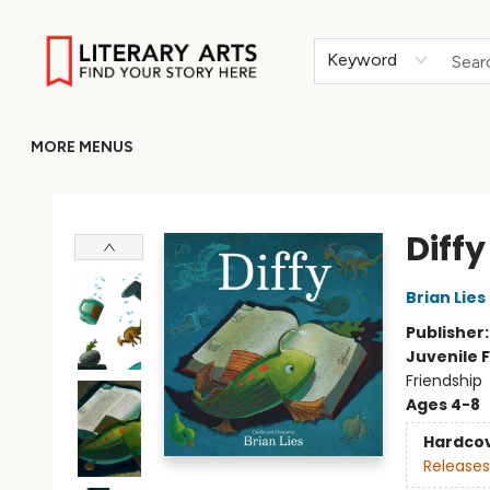
HOME
BROWSE
MERCH
ABOUT
GIFT CARDS
RETURN TO LITERARY-ARTS.ORG
Keyword
MORE MENUS
Literary Arts
Diffy
Brian Lies
Publisher
Juvenile F
Friendship
Ages 4-8
Hardco
Releases