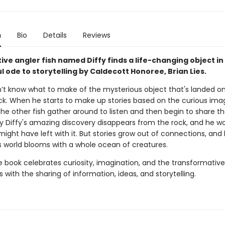
n
Bio
Details
Reviews
tive angler fish named Diffy finds a life-changing object in 
 ode to storytelling by Caldecott Honoree, Brian Lies.
n’t know what to make of the mysterious object that's landed on
ock. When he starts to make up stories based on the curious ima
he other fish gather around to listen and then begin to share th
y Diffy's amazing discovery disappears from the rock, and he wo
 might have left with it. But stories grow out of connections, and
's world blooms with a whole ocean of creatures.
re book celebrates curiosity, imagination, and the transformativ
with the sharing of information, ideas, and storytelling.