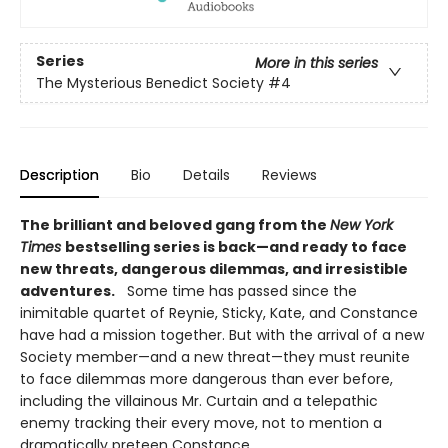
Series
More in this series
The Mysterious Benedict Society
#4
Description
Bio
Details
Reviews
The brilliant and beloved gang from the
New York
Times
bestselling series is back—and ready to face
new threats, dangerous dilemmas, and irresistible
adventures.
Some time has passed since the
inimitable quartet of Reynie, Sticky, Kate, and Constance
have had a mission together. But with the arrival of a new
Society member—and a new threat—they must reunite
to face dilemmas more dangerous than ever before,
including the villainous Mr. Curtain and a telepathic
enemy tracking their every move, not to mention a
dramatically preteen Constance.