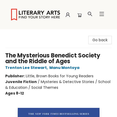
Literary Arts
Go back
The Mysterious Benedict Society
and the Riddle of Ages
Trenton Lee Stewart
,
Manu Montoya
Publisher:
Little, Brown Books for Young Readers
Juvenile Fiction
/
Mysteries & Detective Stories / School
& Education / Social Themes
Ages 8-12