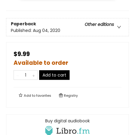
Paperback
Other editions
Published:
Aug 04, 2020
$9.99
Available to order
Add to cart
Add to
favorites
Registry
Buy digital audiobook