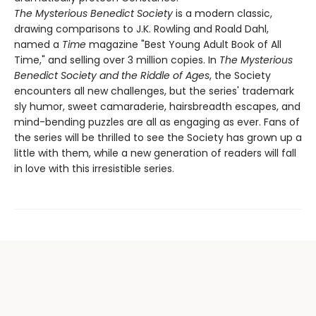
The Mysterious Benedict Society
is a modern classic,
drawing comparisons to J.K. Rowling and Roald Dahl,
named a
Time
magazine "Best Young Adult Book of All
Time," and selling over 3 million copies. In
The Mysterious
Benedict Society and the Riddle of Ages
, the Society
encounters all new challenges, but the series' trademark
sly humor, sweet camaraderie, hairsbreadth escapes, and
mind-bending puzzles are all as engaging as ever. Fans of
the series will be thrilled to see the Society has grown up a
little with them, while a new generation of readers will fall
in love with this irresistible series.