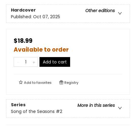
Hardcover
Other editions
Published:
Oct 07, 2025
$18.99
Available to order
Add to cart
Add to
favorites
Registry
Series
More in this series
Song of the Seasons
#2