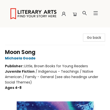
Literary Arts
Go back
Moon Song
Michaela Goade
Publisher:
Little, Brown Books for Young Readers
Juvenile Fiction
/
Indigenous - Teachings / Native
American / Family - General (see also headings under
Social Themes)
Ages 4-8