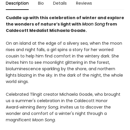
Description
Bio
Details
Reviews
Cuddle up with this celebration of winter and explore
the wonders of nature’s light with
Moon Song
from
Caldecott Medalist Michaela Goade.
On an island at the edge of a silvery sea, when the moon
rises and night falls, a girl spins a story for her worried
cousin to help him find comfort in the wintery dark. She
invites him to see moonlight glittering in the forest,
bioluminescence sparkling by the shore, and northern
lights blazing in the sky. In the dark of the night, the whole
world sings.
Celebrated Tlingit creator Michaela Goade, who brought
us a summer's celebration in the Caldecott Honor
Award‑winning
Berry Song,
invites us to discover the
wonder and comfort of a winter's night through a
magnificent
Moon Song
.