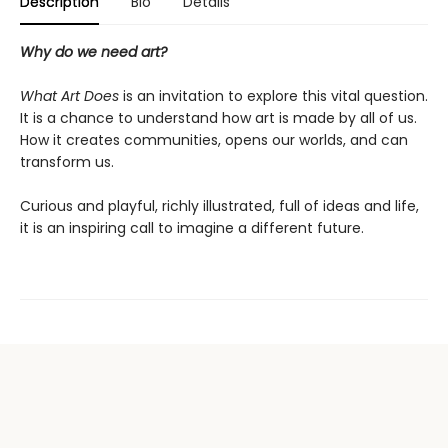
Description
Bio
Details
Why do we need art?
What Art Does
is an invitation to explore this vital question.
It is a chance to understand how art is made by all of us.
How it creates communities, opens our worlds, and can
transform us.
Curious and playful, richly illustrated, full of ideas and life,
it is an inspiring call to imagine a different future.