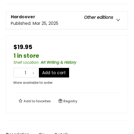
Hardcover
Other editions
Published:
Mar 25, 2025
$19.95
1 in store
Shelf Location
:
Art Writing & History
Add to cart
More available to order
Add to
favorites
Registry