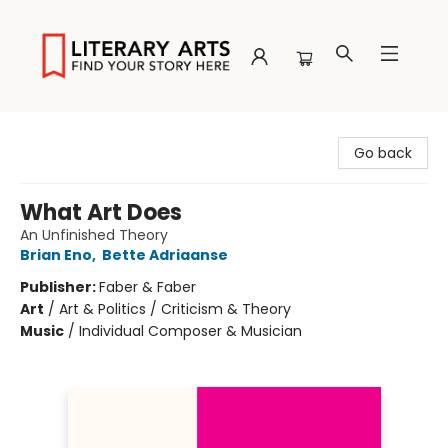
Literary Arts
Go back
What Art Does
An Unfinished Theory
Brian Eno
,
Bette Adriaanse
Publisher:
Faber & Faber
Art
/
Art & Politics / Criticism & Theory
Music
/
Individual Composer & Musician