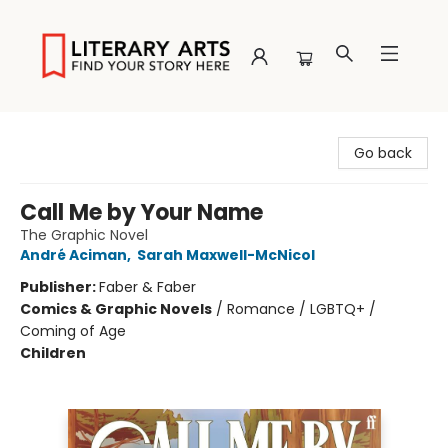
Literary Arts
Go back
Call Me by Your Name
The Graphic Novel
André Aciman
,
Sarah Maxwell-McNicol
Publisher:
Faber & Faber
Comics & Graphic Novels
/
Romance / LGBTQ+ /
Coming of Age
Children