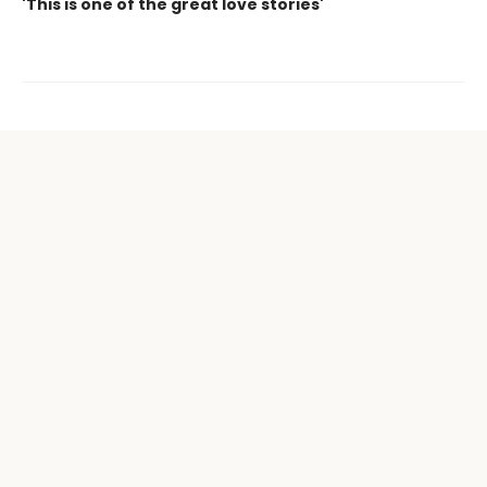
'This is one of the great love stories'