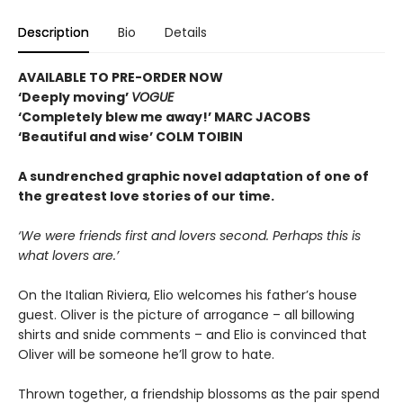
Description
Bio
Details
AVAILABLE TO PRE-ORDER NOW
‘Deeply moving’
VOGUE
‘Completely blew me away!’ MARC JACOBS
‘Beautiful and wise’ COLM TOIBIN
A sundrenched graphic novel adaptation of one of
the greatest love stories of our time.
‘We were friends first and lovers second. Perhaps this is
what lovers are.’
On the Italian Riviera, Elio welcomes his father’s house
guest. Oliver is the picture of arrogance – all billowing
shirts and snide comments – and Elio is convinced that
Oliver will be someone he’ll grow to hate.
Thrown together, a friendship blossoms as the pair spend