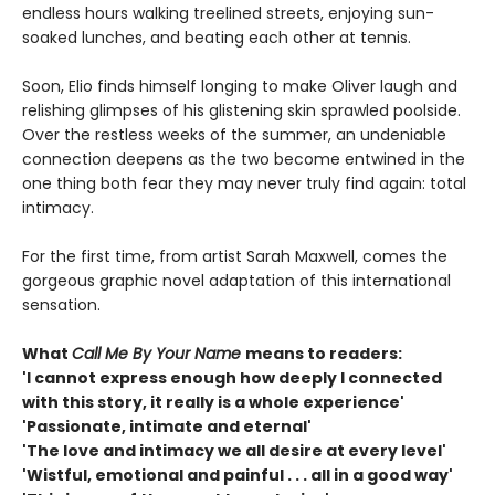
endless hours walking treelined streets, enjoying sun-
soaked lunches, and beating each other at tennis.
Soon, Elio finds himself longing to make Oliver laugh and
relishing glimpses of his glistening skin sprawled poolside.
Over the restless weeks of the summer, an undeniable
connection deepens as the two become entwined in the
one thing both fear they may never truly find again: total
intimacy.
For the first time, from artist Sarah Maxwell, comes the
gorgeous graphic novel adaptation of this international
sensation.
What
Call Me By Your Name
means to readers:
'I cannot express enough how deeply I connected
with this story, it really is a whole experience'
'Passionate, intimate and eternal'
'The love and intimacy we all desire at every level'
'Wistful, emotional and painful . . . all in a good way'