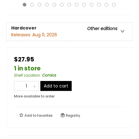
Hardcover
Other editions
Releases:
Aug 11, 2026
$27.95
1 in store
Shelf Location
:
Comics
Add to cart
More available to order
Add to
favorites
Registry