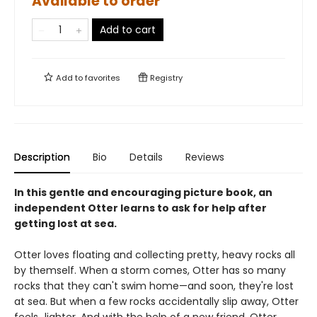
Available to order
Add to cart
Add to
favorites
Registry
Description
Bio
Details
Reviews
In this gentle and encouraging picture book, an
independent Otter learns to ask for help after
getting lost at sea.
Otter loves floating and collecting pretty, heavy rocks all
by themself. When a storm comes, Otter has so many
rocks that they can't swim home—and soon, they're lost
at sea. But when a few rocks accidentally slip away, Otter