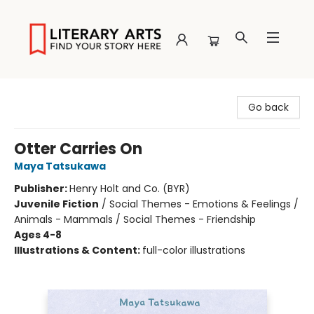
Literary Arts
Go back
Otter Carries On
Maya Tatsukawa
Publisher:
Henry Holt and Co. (BYR)
Juvenile Fiction
/
Social Themes - Emotions & Feelings /
Animals - Mammals / Social Themes - Friendship
Ages 4-8
Illustrations & Content:
full-color illustrations