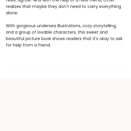
feels...lighter. And with the help of a new friend, Otter
realizes that maybe they don't need to carry everything
alone.
With gorgeous undersea illustrations, cozy storytelling,
and a group of lovable characters, this sweet and
beautiful picture book shows readers that it's okay to ask
for help from a friend.