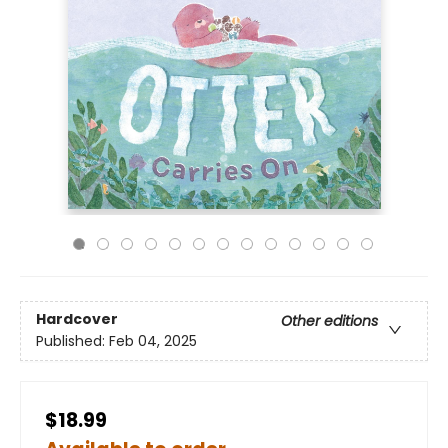
Hardcover
Other editions
Published:
Feb 04, 2025
$18.99