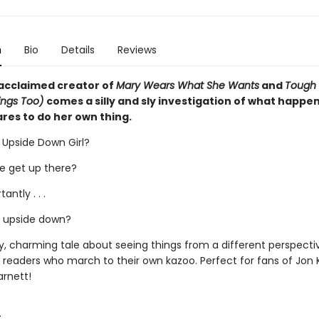
n
Bio
Details
Reviews
acclaimed creator of
Mary Wears What She Wants
and
Tough
ings Too)
comes a silly and sly investigation of what happe
ares to do her own thing.
e Upside Down Girl?
he get up there?
antly . . .
e upside down?
y, charming tale about seeing things from a different perspectiv
r readers who march to their own kazoo. Perfect for fans of Jon 
rnett!
: