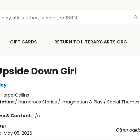
GIFT CARDS
RETURN TO LITERARY-ARTS.ORG
Upside Down Girl
ley
:
HarperCollins
iction
/
Humorous Stories / Imagination & Play / Social Themes
ons & Content:
f/c
ver
Other editi
d:
May 05, 2026