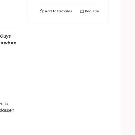
Add to
favorites
Registry
 Guys
ns when
e is
Klassen