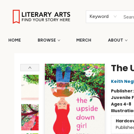
Keyword
HOME
BROWSE
MERCH
ABOUT
Literary Arts
The 
Keith Neg
Publisher
Juvenile F
Ages 4-8
Illustrati
Hardco
Publishe