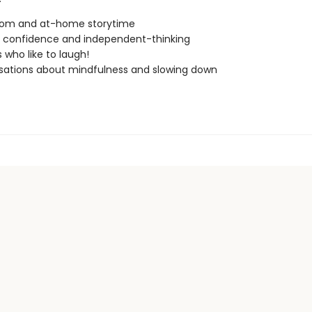
oom and at-home storytime
g confidence and independent-thinking
 who like to laugh!
ations about mindfulness and slowing down