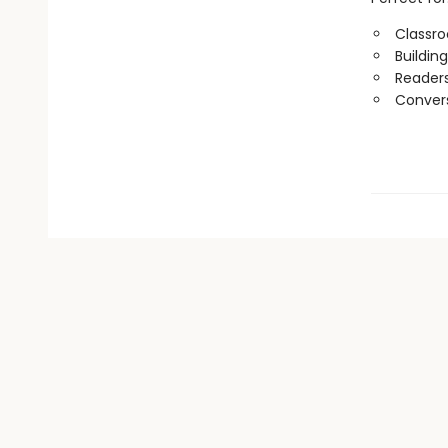
Classr
Buildin
Readers
Convers