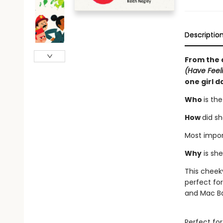
Descriptio
From the 
(Have Feel
one girl d
Who
is th
How
did s
Most import
Why
is sh
This cheek
perfect fo
and Mac Ba
Perfect for