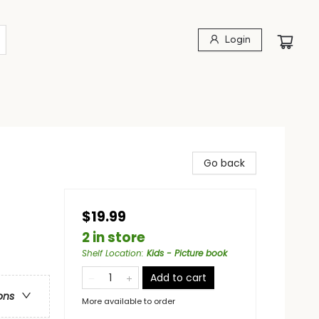
Login
Go back
$19.99
2 in store
Shelf Location
:
Kids - Picture book
Add to cart
ons
More available to order