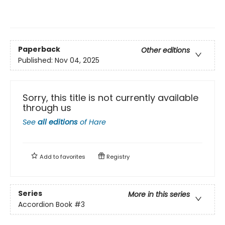
Paperback
Other editions
Published:
Nov 04, 2025
Sorry, this title is not currently available
through us
See
all editions
of
Hare
Add to
favorites
Registry
Series
More in this series
Accordion Book
#3