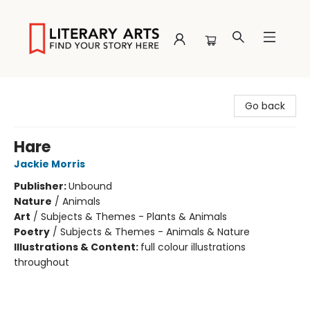
Literary Arts
Go back
Hare
Jackie Morris
Publisher:
Unbound
Nature
/
Animals
Art
/
Subjects & Themes - Plants & Animals
Poetry
/
Subjects & Themes - Animals & Nature
Illustrations & Content:
full colour illustrations
throughout