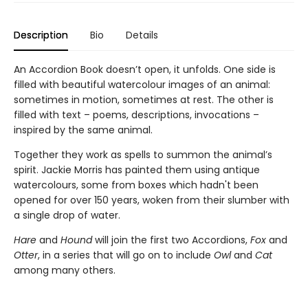
Description
Bio
Details
An Accordion Book doesn’t open, it unfolds. One side is
filled with beautiful watercolour images of an animal:
sometimes in motion, sometimes at rest. The other is
filled with text – poems, descriptions, invocations –
inspired by the same animal.
Together they work as spells to summon the animal’s
spirit. Jackie Morris has painted them using antique
watercolours, some from boxes which hadn't been
opened for over 150 years, woken from their slumber with
a single drop of water.
Hare
and
Hound
will join the first two Accordions,
Fox
and
Otter
, in a series that will go on to include
Owl
and
Cat
among many others.