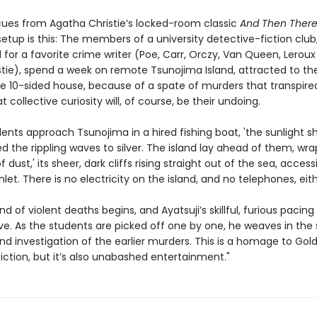
 cues from Agatha Christie’s locked-room classic
And Then Ther
setup is this: The members of a university detective-fiction club
for a favorite crime writer (Poe, Carr, Orczy, Van Queen, Lerou
stie), spend a week on remote Tsunojima Island, attracted to the
rie 10-sided house, because of a spate of murders that transpire
t collective curiosity will, of course, be their undoing.
ents approach Tsunojima in a hired fishing boat, 'the sunlight s
 the rippling waves to silver. The island lay ahead of them, wra
f dust,' its sheer, dark cliffs rising straight out of the sea, access
nlet. There is no electricity on the island, and no telephones, eith
nd of violent deaths begins, and Ayatsuji’s skillful, furious pacing
ve. As the students are picked off one by one, he weaves in the 
nd investigation of the earlier murders. This is a homage to Gol
iction, but it’s also unabashed entertainment."