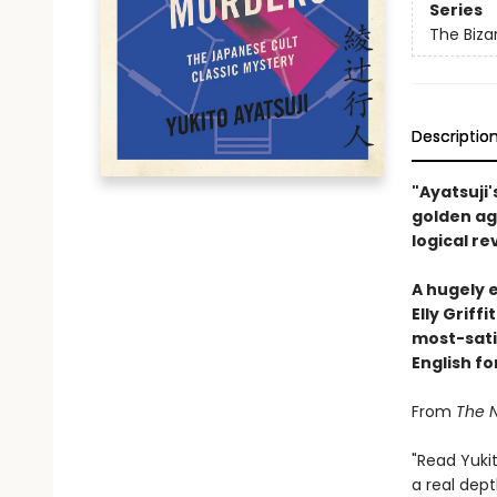
Series
The Biza
Descriptio
"Ayatsuji'
golden ag
logical re
A hugely 
Elly Griff
most-satis
English fo
From
The 
"Read Yuki
a real dept