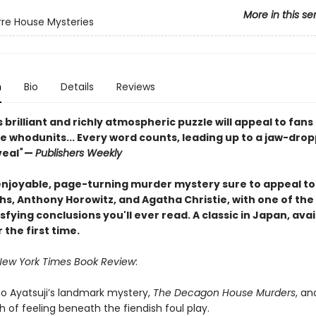
More in this se
rre House Mysteries
n
Bio
Details
Reviews
s brilliant and richly atmospheric puzzle will appeal to fans
e whodunits... Every word counts, leading up to a jaw-drop
veal
"
—
Publishers Weekly
enjoyable, page-turning murder mystery sure to appeal to
iths, Anthony Horowitz, and Agatha Christie, with one of th
fying conclusions you'll ever read. A classic in Japan, avai
r the first time.
New York Times Book Review
:
to Ayatsuji’s landmark mystery,
The Decagon House Murders
, an
h of feeling beneath the fiendish foul play.