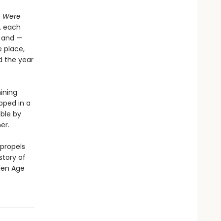
e Were
, each
x and —
 place,
d the year
hining
pped in a
ible by
er.
 propels
story of
den Age