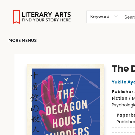
HOME
BROWSE
MERCH
ABOUT
GIFT CARDS
RETURN TO LITERARY-ARTS.ORG
Keyword
MORE MENUS
Literary Arts
The 
Yukito Aya
Publisher
Fiction
/
M
Psychologi
Paperb
Publishe