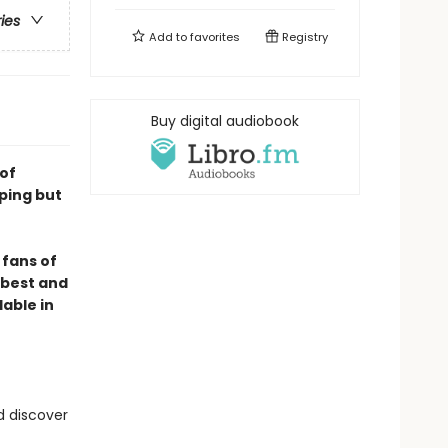
ries
Add to
favorites
Registry
Buy digital audiobook
 of
ping but
 fans of
e best and
lable in
d discover