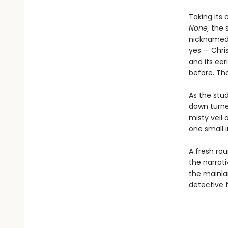
Taking its
None,
the 
nicknamed 
yes — Chri
and its ee
before. Tha
As the stud
down turned
misty veil o
one small i
A fresh rou
the narrati
the mainla
detective f