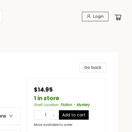
Login
Go back
$14.95
1 in store
Shelf Location
:
Fiction - Mystery
Add to cart
ons
More available to order