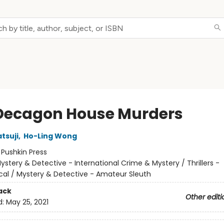
Decagon House Murders
tsuji
,
Ho-Ling Wong
:
Pushkin Press
ystery & Detective - International Crime & Mystery / Thrillers -
cal / Mystery & Detective - Amateur Sleuth
ack
Other editi
d:
May 25, 2021