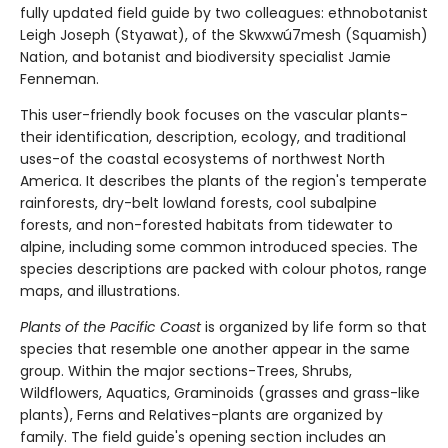
fully updated field guide by two colleagues: ethnobotanist
Leigh Joseph (Styawat), of the Skwxwú7mesh (Squamish)
Nation, and botanist and biodiversity specialist Jamie
Fenneman.
This user-friendly book focuses on the vascular plants-
their identification, description, ecology, and traditional
uses-of the coastal ecosystems of northwest North
America. It describes the plants of the region's temperate
rainforests, dry-belt lowland forests, cool subalpine
forests, and non-forested habitats from tidewater to
alpine, including some common introduced species. The
species descriptions are packed with colour photos, range
maps, and illustrations.
Plants of the Pacific Coast
is organized by life form so that
species that resemble one another appear in the same
group. Within the major sections-Trees, Shrubs,
Wildflowers, Aquatics, Graminoids (grasses and grass-like
plants), Ferns and Relatives-plants are organized by
family. The field guide's opening section includes an