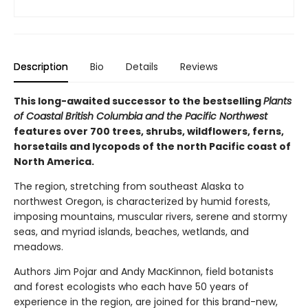
Description
Bio
Details
Reviews
This long-awaited successor to the bestselling
Plants
of Coastal British Columbia and the Pacific Northwest
features over 700 trees, shrubs, wildflowers, ferns,
horsetails and lycopods of the north Pacific coast of
North America.
The region, stretching from southeast Alaska to
northwest Oregon, is characterized by humid forests,
imposing mountains, muscular rivers, serene and stormy
seas, and myriad islands, beaches, wetlands, and
meadows.
Authors Jim Pojar and Andy MacKinnon, field botanists
and forest ecologists who each have 50 years of
experience in the region, are joined for this brand-new,