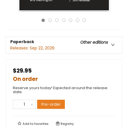
Paperback
Other editions
Releases:
Sep 22, 2026
$29.95
On order
Reserve yours today! Expected around the release
date.
Pre-order
Add to
favorites
Registry