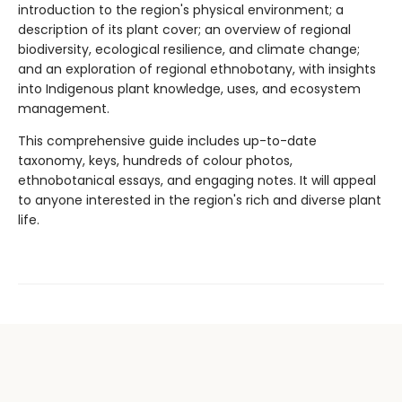
introduction to the region's physical environment; a
description of its plant cover; an overview of regional
biodiversity, ecological resilience, and climate change;
and an exploration of regional ethnobotany, with insights
into Indigenous plant knowledge, uses, and ecosystem
management.
This comprehensive guide includes up-to-date
taxonomy, keys, hundreds of colour photos,
ethnobotanical essays, and engaging notes. It will appeal
to anyone interested in the region's rich and diverse plant
life.