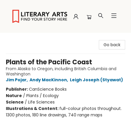
Literary Arts
Go back
Plants of the Pacific Coast
From Alaska to Oregon, including British Columbia and
Washington
Jim Pojar
,
Andy MacKinnon
,
Leigh Joseph (Styawat)
Publisher:
CanScience Books
Nature
/
Plants / Ecology
Science
/
Life Sciences
Illustrations & Content:
full-colour photos throughout.
1300 photos, 180 line drawings, 740 range maps