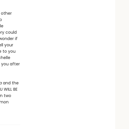
 other
o
le
ory could
 wonder if
ll your
e to you
chelle
 you after
za
and the
OU WILL BE
en two
mmon