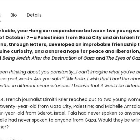
n
Bio
Details
rkable, year-long correspondence between two young wo
of October 7—a Palestinian from Gaza City and an Israeli 
o, through letters, developed an improbable friendship 
uine curiosity, and a shared hope for peace and liberation,
f
Being Jewish After the Destruction of Gaza
and
The Eyes of Ga
 been thinking about you constantly...I can't imagine what you've 
se past weeks. Are you safe?" "Michelle, I wish that I had the cha
tter in different circumstances. I believe that it would be differen
24, French journalist Dimitri Krier reached out to two young wom
 twenty-year-old from Gaza City, Palestine; and Michelle Amzala
r-year-old from Sderot, Israel. Tala had never spoken to anyon
helle had never spoken to anyone from Gaza. Would they be willin
her?