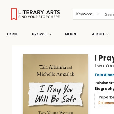
Keyword
HOME
BROWSE
MERCH
ABOUT
Literary Arts
I Pra
Two Youn
Tala Alba
Publisher
Biograph
Paperb
Releases