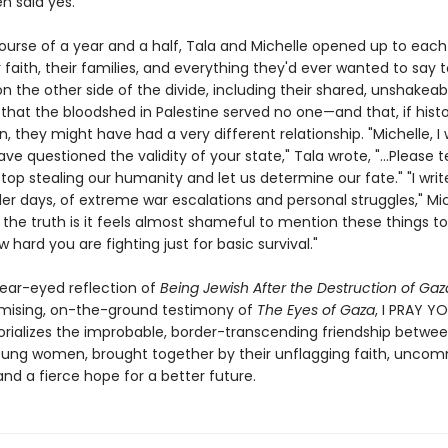
 said yes.
ourse of a year and a half, Tala and Michelle opened up to each
 faith, their families, and everything they'd ever wanted to say t
 the other side of the divide, including their shared, unshakeab
that the bloodshed in Palestine served no one—and that, if hist
n, they might have had a very different relationship. "Michelle, I
ve questioned the validity of your state," Tala wrote, "...Please te
top stealing our humanity and let us determine our fate." "I writ
er days, of extreme war escalations and personal struggles," Mi
 the truth is it feels almost shameful to mention these things to
 hard you are fighting just for basic survival."
lear-eyed reflection of
Being Jewish After the Destruction of Ga
ising, on-the-ground testimony of
The Eyes of Gaza
, I PRAY Y
ializes the improbable, border-transcending friendship betwe
oung women, brought together by their unflagging faith, unco
nd a fierce hope for a better future.