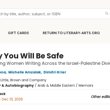
GIFT CARDS
RETURN TO LITERARY-ARTS.ORG
y You Will Be Safe
g Women Writing Across the Israel-Palestine Divi
nna
,
Michelle Amzalak
,
Dimitri Krier
:
Little, Brown and Company
y & Autobiography
/
Arab & Middle Eastern / Memoirs
ack
Other editi
:
Dec 01, 2026