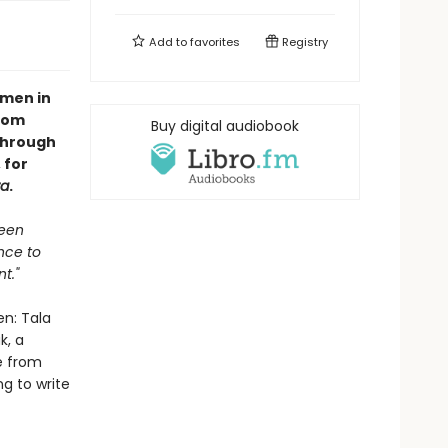
Add to
favorites
Registry
men in
from
Buy digital audiobook
through
 for
za
.
been
nce to
t."
en: Tala
k, a
e from
g to write