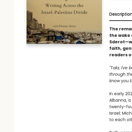
Descriptio
The rema
the wake 
Sderot—wh
faith, gen
readers o
"Tala, I've
through the
know you be
In early 20
Albanna, a
twenty-fou
Israel; Mic
to each ot