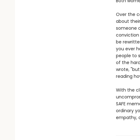
Both women
Over the c
about their
someone on
conviction 
be rewritte
you ever ha
people to s
of the hard
wrote, "but
reading how
With the c
uncomprom
SAFE memor
ordinary y
empathy, a