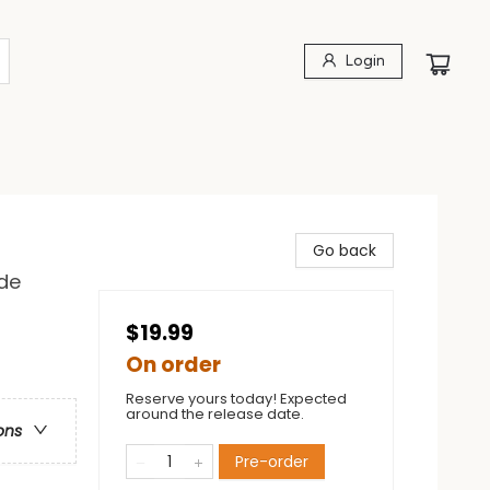
Login
Go back
de
$19.99
On order
Reserve yours today! Expected
around the release date.
ons
Pre-order