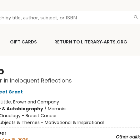
GIFT CARDS
RETURN TO LITERARY-ARTS.ORG
p
 in Ineloquent Reflections
weet Grant
:
Little, Brown and Company
y & Autobiography
/
Memoirs
Oncology - Breast Cancer
ubjects & Themes - Motivational & Inspirational
ver
Other editi