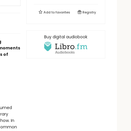
Add to
favorites
Registry
Buy digital audiobook
g
c moments
s of
ssumed
rary
how. In
n Common