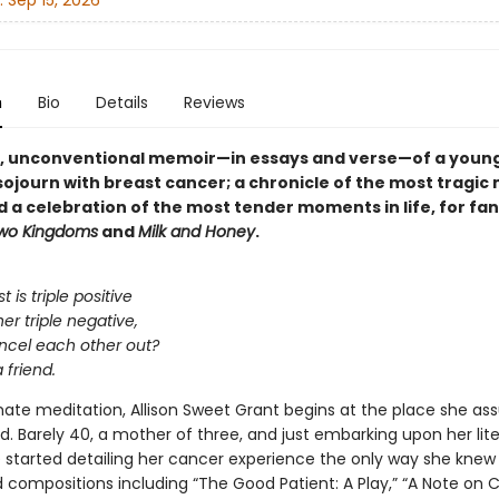
:
Sep 15, 2026
n
Bio
Details
Reviews
g, unconventional memoir—in essays and verse—of a youn
ojourn with breast cancer; a chronicle of the most tragi
nd a celebration of the most tender moments in life, for fan
wo Kingdoms
and
Milk and Honey
.
t is triple positive
er triple negative,
ncel each other out?
a friend.
timate meditation, Allison Sweet Grant begins at the place she a
. Barely 40, a mother of three, and just embarking upon her lite
e started detailing her cancer experience the only way she knew 
compositions including “The Good Patient: A Play,” “A Note o