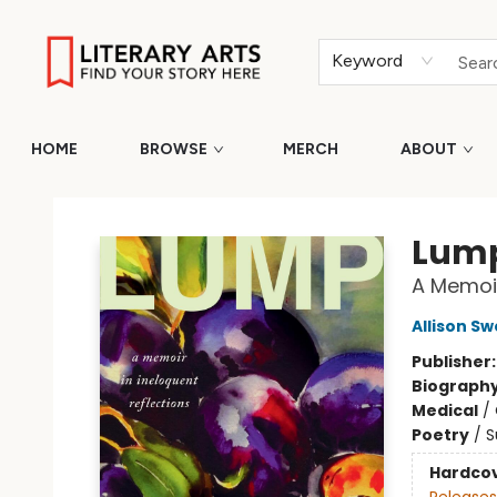
Keyword
HOME
BROWSE
MERCH
ABOUT
Literary Arts
Lum
A Memoir
Allison S
Publisher
Biograph
Medical
/
Poetry
/
S
Hardco