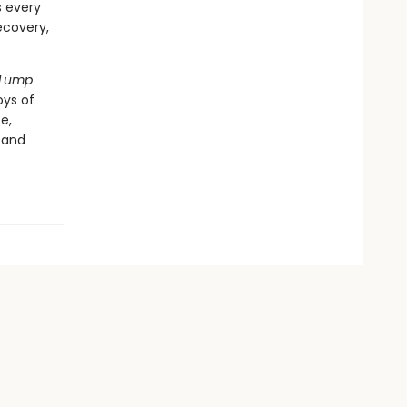
s every
ecovery,
Lump
oys of
e,
 and