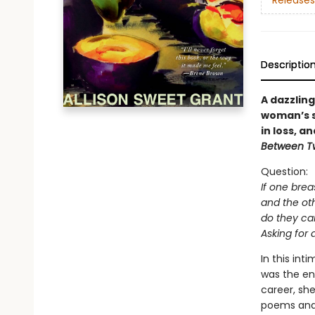
Releases
Descriptio
A dazzlin
woman’s s
in loss, a
Between T
Question:
If one breas
and the oth
do they ca
Asking for 
In this in
was the end
career, sh
poems and 