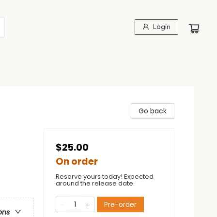
Login
Go back
$25.00
On order
Reserve yours today! Expected
around the release date.
Pre-order
ons