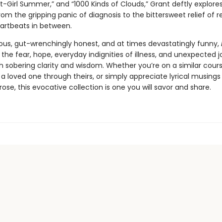
t-Girl Summer,” and “1000 Kinds of Clouds,” Grant deftly explore
om the gripping panic of diagnosis to the bittersweet relief of r
artbeats in between.
ous, gut-wrenchingly honest, and at times devastatingly funny,
 the fear, hope, everyday indignities of illness, and unexpected j
h sobering clarity and wisdom. Whether you’re on a similar cours
a loved one through theirs, or simply appreciate lyrical musings
ose, this evocative collection is one you will savor and share.