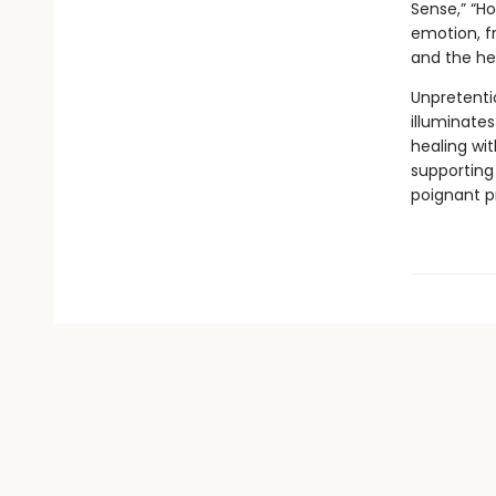
Sense,” “Ho
emotion, fr
and the he
Unpretenti
illuminates
healing wit
supporting 
poignant pr