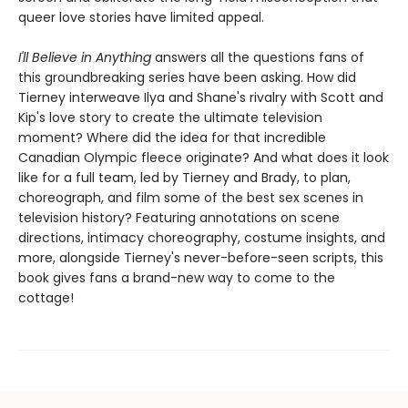
queer love stories have limited appeal.
I'll Believe in Anything
answers all the questions fans of
this groundbreaking series have been asking. How did
Tierney interweave Ilya and Shane's rivalry with Scott and
Kip's love story to create the ultimate television
moment? Where did the idea for that incredible
Canadian Olympic fleece originate? And what does it look
like for a full team, led by Tierney and Brady, to plan,
choreograph, and film some of the best sex scenes in
television history? Featuring annotations on scene
directions, intimacy choreography, costume insights, and
more, alongside Tierney's never-before-seen scripts, this
book gives fans a brand-new way to come to the
cottage!