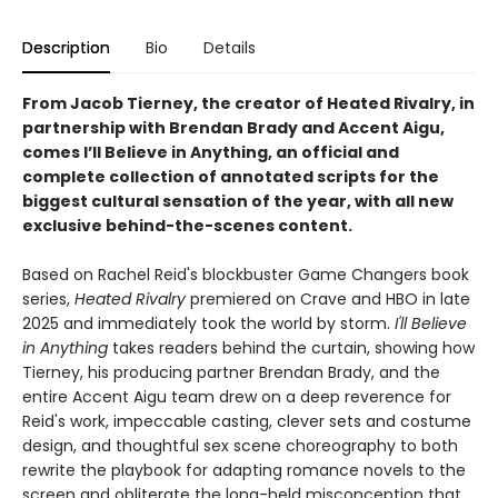
Description
Bio
Details
From Jacob Tierney, the creator of Heated Rivalry, in
partnership with Brendan Brady and Accent Aigu,
comes I’ll Believe in Anything, an official and
complete collection of annotated scripts for the
biggest cultural sensation of the year, with all new
exclusive behind-the-scenes content.
Based on Rachel Reid's blockbuster Game Changers book
series,
Heated Rivalry
premiered on Crave and HBO in late
2025 and immediately took the world by storm.
I'll Believe
in Anything
takes readers behind the curtain, showing how
Tierney, his producing partner Brendan Brady, and the
entire Accent Aigu team drew on a deep reverence for
Reid's work, impeccable casting, clever sets and costume
design, and thoughtful sex scene choreography to both
rewrite the playbook for adapting romance novels to the
screen and obliterate the long-held misconception that