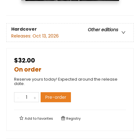
Hardcover
Other editions
Releases:
Oct 13, 2026
$32.00
On order
Reserve yours today! Expected around the release
date.
Pre-order
Add to
favorites
Registry