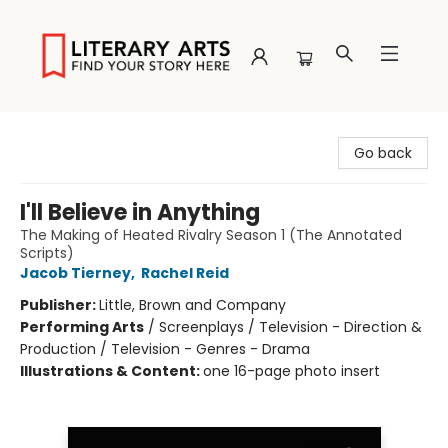
Literary Arts
Go back
I'll Believe in Anything
The Making of Heated Rivalry Season 1 (The Annotated
Scripts)
Jacob Tierney
,
Rachel Reid
Publisher:
Little, Brown and Company
Performing Arts
/
Screenplays / Television - Direction &
Production / Television - Genres - Drama
Illustrations & Content:
one 16-page photo insert