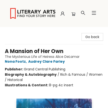
Literary Arts
Go back
A Mansion of Her Own
The Mysterious Life of Heiress Alice DeLamar
Nona Footz
,
Audrey Clare Farley
Publisher:
Grand Central Publishing
Biography & Autobiography
/
Rich & Famous / Women
/ Historical
Illustrations & Content:
8-pg 4c insert