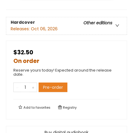
Hardcover
Other editions
Releases:
Oct 06, 2026
$32.50
On order
Reserve yours today! Expected around the release
date.
Pre-order
Add to
favorites
Registry
Buy digital audiobook