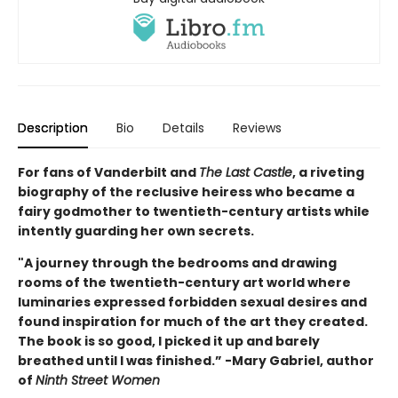
Description
Bio
Details
Reviews
For fans of Vanderbilt and
The Last Castle
, a riveting
biography of the reclusive heiress who became a
fairy godmother to twentieth-century artists while
intently guarding her own secrets.
"A journey through the bedrooms and drawing
rooms of the twentieth-century art world where
luminaries expressed forbidden sexual desires and
found inspiration for much of the art they created.
The book is so good, I picked it up and barely
breathed until I was finished.” -Mary Gabriel, author
of
Ninth Street Women