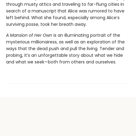
through musty attics and traveling to far-flung cities in
search of a manuscript that Alice was rumored to have
left behind. What she found, especially among Alice’s
surviving posse, took her breath away.
A Mansion of Her Own
is an illuminating portrait of the
mysterious millionairess, as well as an exploration of the
ways that the dead push and pull the living. Tender and
probing, it’s an unforgettable story about what we hide
and what we seek—both from others and ourselves.