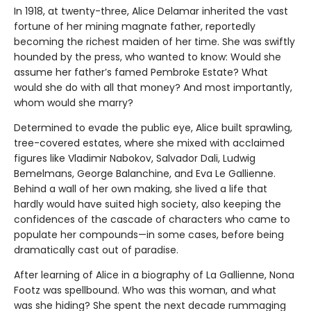
In 1918, at twenty-three, Alice Delamar inherited the vast
fortune of her mining magnate father, reportedly
becoming the richest maiden of her time. She was swiftly
hounded by the press, who wanted to know: Would she
assume her father’s famed Pembroke Estate? What
would she do with all that money? And most importantly,
whom would she marry?
Determined to evade the public eye, Alice built sprawling,
tree-covered estates, where she mixed with acclaimed
figures like Vladimir Nabokov, Salvador Dali, Ludwig
Bemelmans, George Balanchine, and Eva Le Gallienne.
Behind a wall of her own making, she lived a life that
hardly would have suited high society, also keeping the
confidences of the cascade of characters who came to
populate her compounds—in some cases, before being
dramatically cast out of paradise.
After learning of Alice in a biography of La Gallienne, Nona
Footz was spellbound. Who was this woman, and what
was she hiding? She spent the next decade rummaging