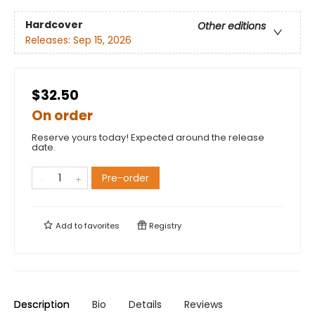
Hardcover
Other editions
Releases:
Sep 15, 2026
$32.50
On order
Reserve yours today! Expected around the release
date.
Pre-order
Add to
favorites
Registry
Description
Bio
Details
Reviews