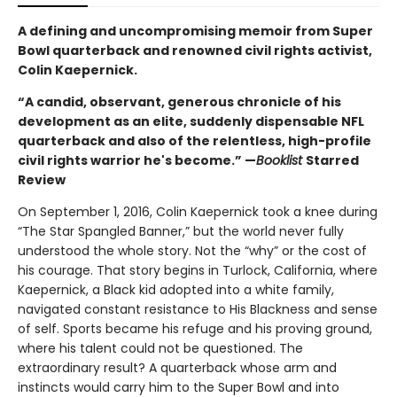
A defining and uncompromising memoir from Super
Bowl quarterback and renowned civil rights activist,
Colin Kaepernick.
“A candid, observant, generous chronicle of his
development as an elite, suddenly dispensable NFL
quarterback and also of the relentless, high-profile
civil rights warrior he's become.” —
Booklist
Starred
Review
On September 1, 2016, Colin Kaepernick took a knee during
“The Star Spangled Banner,” but the world never fully
understood the whole story. Not the “why” or the cost of
his courage. That story begins in Turlock, California, where
Kaepernick, a Black kid adopted into a white family,
navigated constant resistance to His Blackness and sense
of self. Sports became his refuge and his proving ground,
where his talent could not be questioned. The
extraordinary result? A quarterback whose arm and
instincts would carry him to the Super Bowl and into