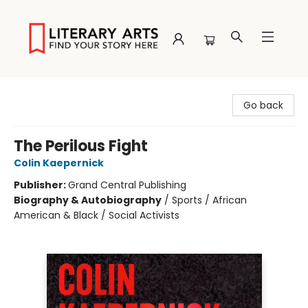
Literary Arts
Go back
The Perilous Fight
Colin Kaepernick
Publisher:
Grand Central Publishing
Biography & Autobiography
/
Sports / African
American & Black / Social Activists