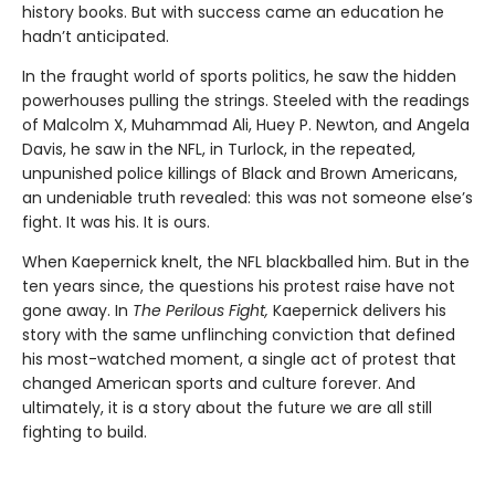
history books. But with success came an education he
hadn’t anticipated.
In the fraught world of sports politics, he saw the hidden
powerhouses pulling the strings. Steeled with the readings
of Malcolm X, Muhammad Ali, Huey P. Newton, and Angela
Davis, he saw in the NFL, in Turlock, in the repeated,
unpunished police killings of Black and Brown Americans,
an undeniable truth revealed: this was not someone else’s
fight. It was his. It is ours.
When Kaepernick knelt, the NFL blackballed him. But in the
ten years since, the questions his protest raise have not
gone away. In
The Perilous Fight,
Kaepernick delivers his
story with the same unflinching conviction that defined
his most-watched moment, a single act of protest that
changed American sports and culture forever. And
ultimately, it is a story about the future we are all still
fighting to build.