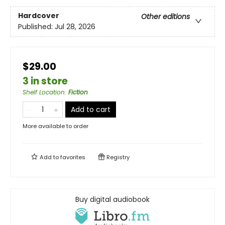
Hardcover
Other editions
Published:
Jul 28, 2026
$29.00
3 in store
Shelf Location
:
Fiction
Add to cart
More available to order
Add to
favorites
Registry
Buy digital audiobook