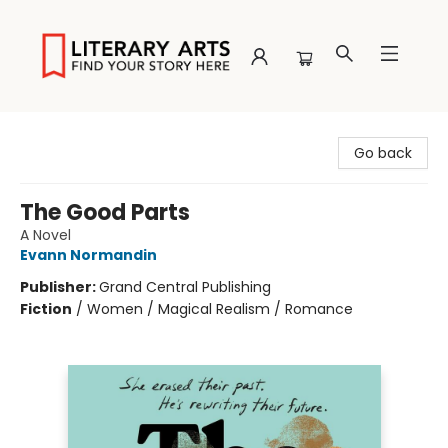
Literary Arts
Go back
The Good Parts
A Novel
Evann Normandin
Publisher:
Grand Central Publishing
Fiction
/
Women / Magical Realism / Romance