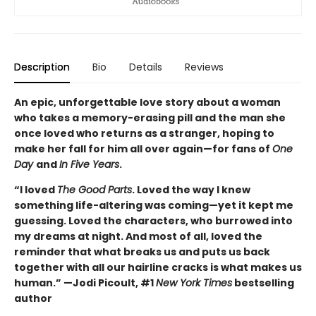
Description
Bio
Details
Reviews
An epic, unforgettable love story about a woman
who takes a memory-erasing pill and the man she
once loved who returns as a stranger, hoping to
make her fall for him all over again—for fans of
One
Day
and
In Five Years
.
“I loved
The Good Parts
. Loved the way I knew
something life-altering was coming—yet it kept me
guessing. Loved the characters, who burrowed into
my dreams at night. And most of all, loved the
reminder that what breaks us and puts us back
together with all our hairline cracks is what makes us
human.” —Jodi Picoult, #1
New York Times
bestselling
author