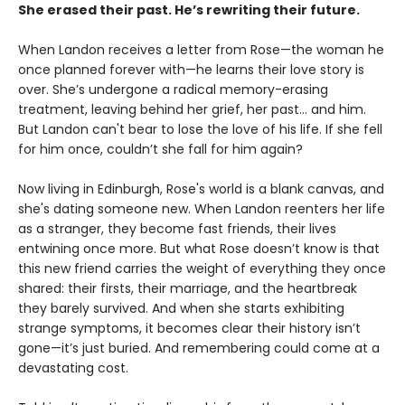
She erased their past. He’s rewriting their future.
When Landon receives a letter from Rose—the woman he
once planned forever with—he learns their love story is
over. She’s undergone a radical memory-erasing
treatment, leaving behind her grief, her past... and him.
But Landon can't bear to lose the love of his life. If she fell
for him once, couldn’t she fall for him again?
Now living in Edinburgh, Rose's world is a blank canvas, and
she's dating someone new. When Landon reenters her life
as a stranger, they become fast friends, their lives
entwining once more. But what Rose doesn’t know is that
this new friend carries the weight of everything they once
shared: their firsts, their marriage, and the heartbreak
they barely survived. And when she starts exhibiting
strange symptoms, it becomes clear their history isn’t
gone—it’s just buried. And remembering could come at a
devastating cost.