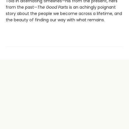
Told in alternating timelines—his from the present, hers
from the past—
The Good Parts
is an achingly poignant
story about the people we become across a lifetime, and
the beauty of finding our way with what remains.