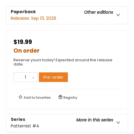
Paperback
Other editions
Releases:
Sep 01, 2026
$19.99
On order
Reserve yours today! Expected around the release
date.
Pre-order
Add to
favorites
Registry
Series
More in this series
Patternist
#4