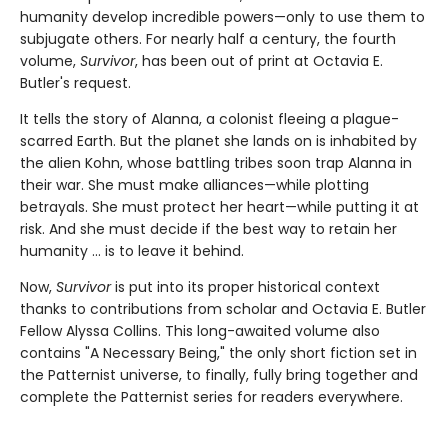
humanity develop incredible powers—only to use them to
subjugate others. For nearly half a century, the fourth
volume,
Survivor
, has been out of print at Octavia E.
Butler's request.
It tells the story of Alanna, a colonist fleeing a plague-
scarred Earth. But the planet she lands on is inhabited by
the alien Kohn, whose battling tribes soon trap Alanna in
their war. She must make alliances—while plotting
betrayals. She must protect her heart—while putting it at
risk. And she must decide if the best way to retain her
humanity ... is to leave it behind.
Now,
Survivor
is put into its proper historical context
thanks to contributions from scholar and Octavia E. Butler
Fellow Alyssa Collins. This long-awaited volume also
contains "A Necessary Being," the only short fiction set in
the Patternist universe, to finally, fully bring together and
complete the Patternist series for readers everywhere.