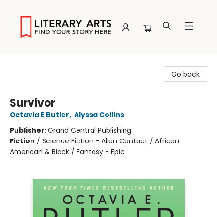
Literary Arts
Go back
Survivor
Octavia E Butler
,
Alyssa Collins
Publisher:
Grand Central Publishing
Fiction
/
Science Fiction - Alien Contact / African
American & Black / Fantasy - Epic