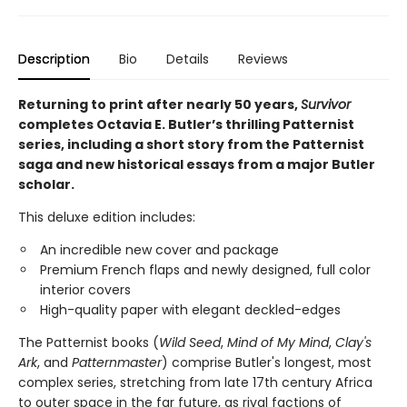
Description
Bio
Details
Reviews
Returning to print after nearly 50 years,
Survivor
completes Octavia E. Butler’s thrilling Patternist
series, including a short story from the Patternist
saga and new historical essays from a major Butler
scholar.
This deluxe edition includes:
An incredible new cover and package
Premium French flaps and newly designed, full color
interior covers
High-quality paper with elegant deckled-edges
The Patternist books (
Wild Seed
,
Mind of My Mind
,
Clay's
Ark
, and
Patternmaster
) comprise Butler's longest, most
complex series, stretching from late 17th century Africa
to outer space in the far future, as rival factions of