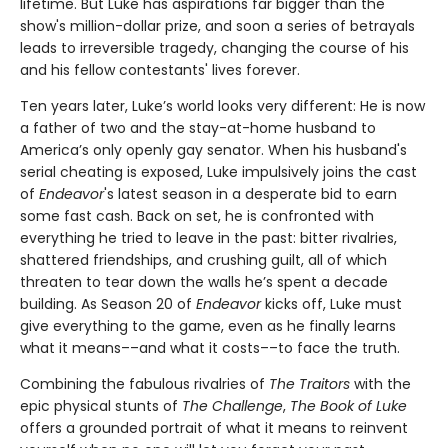
lifetime. But Luke has aspirations far bigger than the
show's million-dollar prize, and soon a series of betrayals
leads to irreversible tragedy, changing the course of his
and his fellow contestants' lives forever.
Ten years later, Luke’s world looks very different: He is now
a father of two and the stay-at-home husband to
America’s only openly gay senator. When his husband's
serial cheating is exposed, Luke impulsively joins the cast
of
Endeavor
's latest season in a desperate bid to earn
some fast cash. Back on set, he is confronted with
everything he tried to leave in the past: bitter rivalries,
shattered friendships, and crushing guilt, all of which
threaten to tear down the walls he’s spent a decade
building. As Season 20 of
Endeavor
kicks off, Luke must
give everything to the game, even as he finally learns
what it means––and what it costs––to face the truth.
Combining the fabulous rivalries of
The Traitors
with the
epic physical stunts of
The Challenge
,
The Book of Luke
offers a grounded portrait of what it means to reinvent