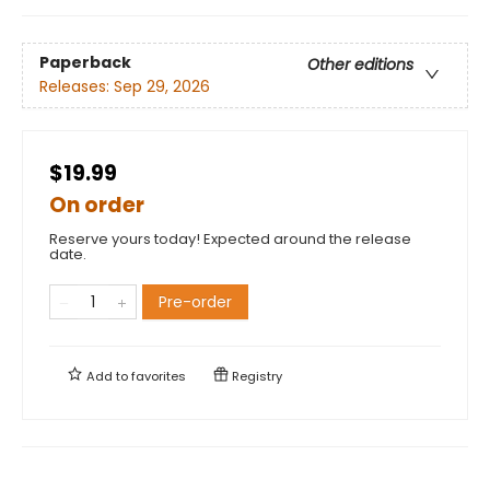
Paperback
Other editions
Releases:
Sep 29, 2026
$19.99
On order
Reserve yours today! Expected around the release
date.
Pre-order
Add to
favorites
Registry