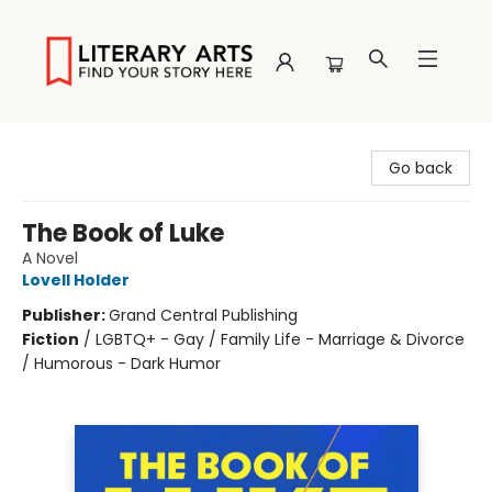
Literary Arts
Go back
The Book of Luke
A Novel
Lovell Holder
Publisher:
Grand Central Publishing
Fiction
/
LGBTQ+ - Gay / Family Life - Marriage & Divorce
/ Humorous - Dark Humor