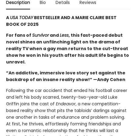
Description
Bio
Details
Reviews
A
USA TODAY
BESTSELLER AND A MARIE CLAIRE BEST
BOOK OF 2025
For fans of
Survivor
and
Less
, this fast-paced debut
novel shines an unflinching light on the drama of
reality TV when a gay man returns to the cut-throat
show he won in his youth after his adult life begins to
unravel.
“An addictive, immersive love story set against the
backdrop of an insane reality show!” —Andy Cohen
Following the car accident that ended his football career
and left his body scarred, twenty-two-year-old Luke
Griffin joins the cast of
Endeavor
, a new competition-
based reality show that pits the tabloids’ darlings against
one another in tasks of endurance and problem solving.
At first, he thrives, effortlessly forming friendships and
even a romantic relationship that he thinks will last a