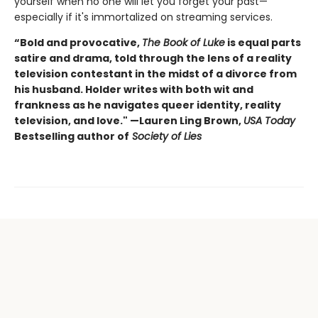
yourself when no one will let you forget your past—
especially if it's immortalized on streaming services.
“Bold and provocative,
The Book of Luke
is equal parts
satire and drama, told through the lens of a reality
television contestant in the midst of a divorce from
his husband. Holder writes with both wit and
frankness as he navigates queer identity, reality
television, and love." —Lauren Ling Brown,
USA Today
Bestselling author of
Society of Lies