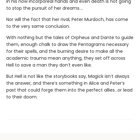
in his now incorporeal hands and even death is not going
to stop the pursuit of her dreams….
Nor will the fact that her rival, Peter Murdoch, has come
to the very same conclusion.
With nothing but the tales of Orpheus and Dante to guide
them, enough chalk to draw the Pentagrams necessary
for their spells, and the burning desire to make all the
academic trauma mean anything, they set off across
Hell to save a man they don’t even like.
But Hell is not like the storybooks say, Magick isn’t always
the answer, and there’s something in Alice and Peter’s
past that could forge them into the perfect allies…or lead
to their doom.