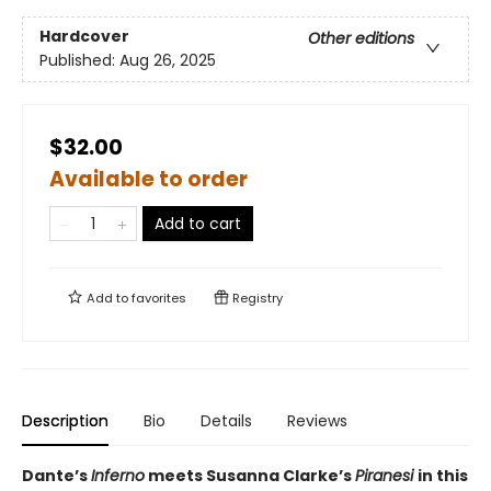
Hardcover
Other editions
Published:
Aug 26, 2025
$32.00
Available to order
Add to cart
Add to
favorites
Registry
Description
Bio
Details
Reviews
Dante’s
Inferno
meets Susanna Clarke’s
Piranesi
in this