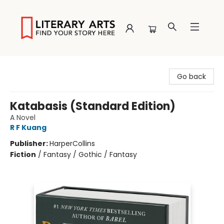
Literary Arts
Go back
Katabasis (Standard Edition)
A Novel
R F Kuang
Publisher:
HarperCollins
Fiction
/
Fantasy / Gothic / Fantasy