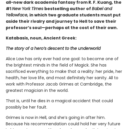
all-new dark academia fantasy from R. F. Kuang, the
#1
New York Times
bestselling author of
Babel and
Yellowface,
in which two graduate students must put
aside their rivalry and journey to Hell to save their
professor’s soul—perhaps at the cost of their own.
Katabasis, noun, Ancient Greek:
The story of a hero’s descent to the underworld
Alice Law has only ever had one goal: to become one of
the brightest minds in the field of Magick. She has
sacrificed everything to make that a reality: her pride, her
health, her love life, and most definitely her sanity. All to
work with Professor Jacob Grimes at Cambridge, the
greatest magician in the world.
That is, until he dies in a magical accident that could
possibly be her fault.
Grimes is now in Hell, and she’s going in after him.
Because his recommendation could hold her very future