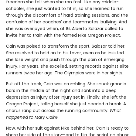
freedom she felt when she ran fast. Like any middle-
schooler, she just wanted to fit in, so she learned to run
through the discomfort of hard training sessions, and the
confusion of her coaches’ and teammates’ bullying. And
she was overjoyed when, at 16, Alberto Salazar called to
invite her to train with the famed Nike Oregon Project.
Cain was poised to transform the sport, Salazar told her.
She resolved to hold on to his favor, even as he insisted
she lose weight and push through the pain of emerging
injury. For years, she excelled, setting records against elite
runners twice her age. The Olympics were in her sights.
But off the track, Cain was crumbling. She snuck granola
bars in the middle of the night and sank into a deep
depression as injury after injury set in. Finally, she left the
Oregon Project, telling herself she just needed a break. A
chorus rang out across the running community:
What
happened to Mary Cain?
Now, with her suit against Nike behind her, Cain is ready to
share her side of the story—and to flip the script on abuse