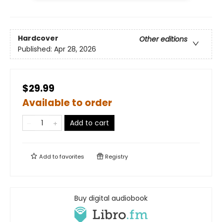
Hardcover
Other editions
Published:
Apr 28, 2026
$29.99
Available to order
Add to cart
Add to
favorites
Registry
Buy digital audiobook