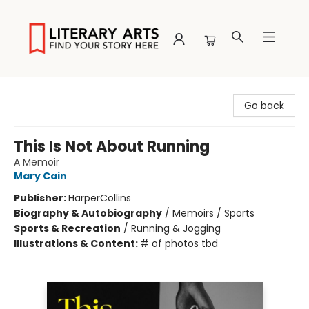
Literary Arts
Go back
This Is Not About Running
A Memoir
Mary Cain
Publisher:
HarperCollins
Biography & Autobiography
/
Memoirs / Sports
Sports & Recreation
/
Running & Jogging
Illustrations & Content:
# of photos tbd