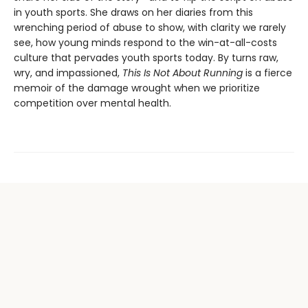
in youth sports. She draws on her diaries from this
wrenching period of abuse to show, with clarity we rarely
see, how young minds respond to the win-at-all-costs
culture that pervades youth sports today. By turns raw,
wry, and impassioned,
This Is Not About Running
is a fierce
memoir of the damage wrought when we prioritize
competition over mental health.