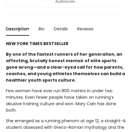
Description
Bio
Details
Reviews
NEW YORK TIMES BESTSELLER
By one of the fastest runners of her generation, an
affecting, brutally honest memoir of elite sports
gone wrong—and a clear-eyed call for how parents,
coaches, and young athletes themselves can build a
healthier youth sports culture.
Few women have ever run 800 meters in under two
minutes. Even fewer people have taken on running’s
abusive training culture and won. Mary Cain has done
both.
She emerged as a running phenom at age 12, a straight-A
student obsessed with Greco-Roman mythology and the