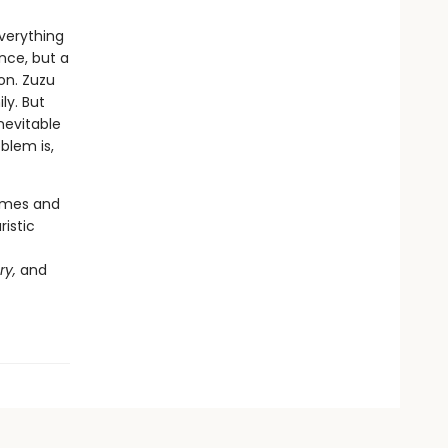
verything
nce, but a
on. Zuzu
ly. But
nevitable
blem is,
hemes and
ristic
ry,
and