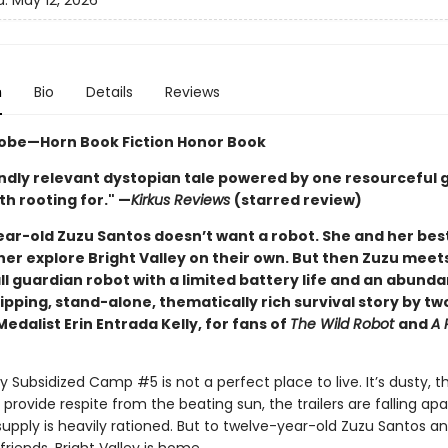
d:
May 12, 2026
n
Bio
Details
Reviews
obe—Horn Book Fiction Honor Book
ndly relevant dystopian tale powered by one resourceful gi
h rooting for." —
Kirkus Reviews
(starred review)
ar-old Zuzu Santos doesn’t want a robot. She and her best
her explore Bright Valley on their own. But then Zuzu meet
l guardian robot with a limited battery life and an abund
ipping, stand-alone, thematically rich survival story by t
dalist Erin Entrada Kelly, for fans of
The Wild Robot
and
A 
ey Subsidized Camp #5 is not a perfect place to live. It’s dusty, t
 provide respite from the beating sun, the trailers are falling apa
upply is heavily rationed. But to twelve-year-old Zuzu Santos a