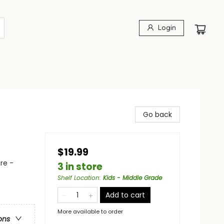
Login
Go back
$19.99
re -
3 in store
Shelf Location
:
Kids - Middle Grade
Add to cart
More available to order
ons