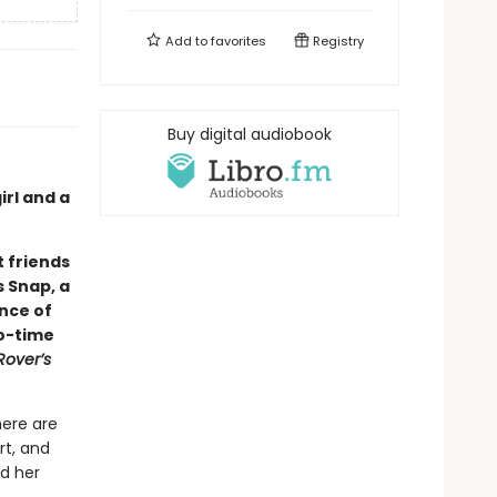
Add to
favorites
Registry
Buy digital audiobook
rl and a
 friends
s Snap, a
ance of
wo-time
Rover’s
here are
rt, and
nd her