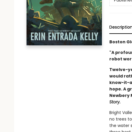
Publishe
Descriptio
Boston Gl
"A profou
robot wort
Twelve-ye
would rat
know-it-al
hope. A gr
Newbery Me
Story.
Bright Vall
no trees to
the water s