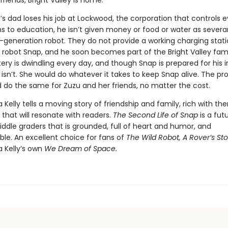
friends, Bright Valley is home.
s dad loses his job at Lockwood, the corporation that controls e
ns to education, he isn’t given money or food or water as severa
t-generation robot. They do not provide a working charging stati
robot Snap, and he soon becomes part of the Bright Valley fami
ery is dwindling every day, and though Snap is prepared for his i
 isn’t. She would do whatever it takes to keep Snap alive. The pro
 do the same for Zuzu and her friends, no matter the cost.
a Kelly tells a moving story of friendship and family, rich with t
that will resonate with readers.
The Second Life of Snap
is a futu
ddle graders that is grounded, full of heart and humor, and
ble. An excellent choice for fans of
The Wild Robot, A Rover’s Sto
a Kelly’s own
We Dream of Space.