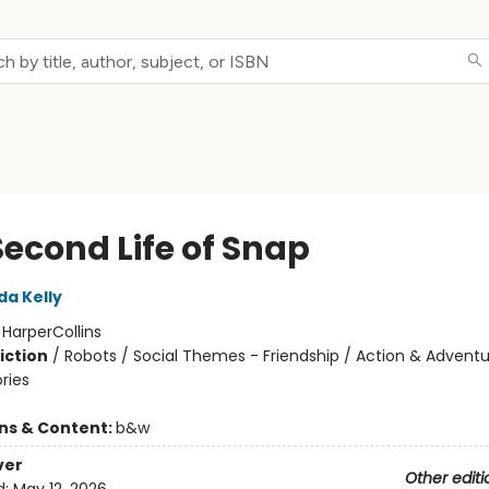
Second Life of Snap
da Kelly
:
HarperCollins
iction
/
Robots / Social Themes - Friendship / Action & Adventu
ories
ons & Content:
b&w
ver
Other editi