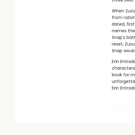
three best 
When Zuzu’
from ratio
dated, firs
names the 
Snap’s batt
reset, Zuzu
Snap would
Erin Entrad
characters 
book for mi
unforgetta
Erin Entrad