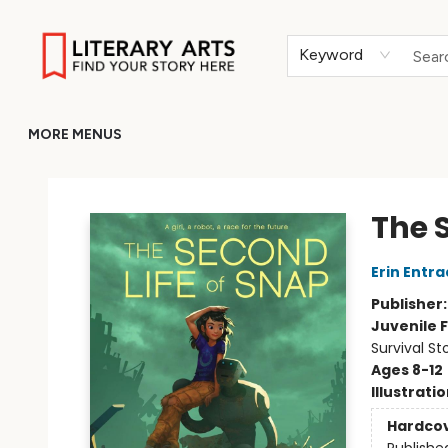
HOME
BROWSE
MERCH
ABOUT
GIFT CARDS
RETURN TO LITERARY-ARTS.ORG
Keyword
MORE MENUS
Literary Arts
The 
Erin Entra
Publisher
Juvenile F
Survival St
Ages 8-12
Illustrati
Hardco