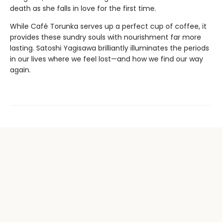
death as she falls in love for the first time.
While Café Torunka serves up a perfect cup of coffee, it
provides these sundry souls with nourishment far more
lasting. Satoshi Yagisawa brilliantly illuminates the periods
in our lives where we feel lost—and how we find our way
again.