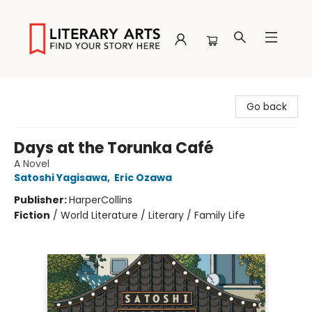
Literary Arts
Go back
Days at the Torunka Café
A Novel
Satoshi Yagisawa
,
Eric Ozawa
Publisher:
HarperCollins
Fiction
/
World Literature / Literary / Family Life