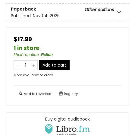
Paperback
Other editions
Published:
Nov 04, 2025
$17.99
1 in store
Shelf Location
:
Fiction
Add to cart
More available to order
Add to
favorites
Registry
Buy digital audiobook