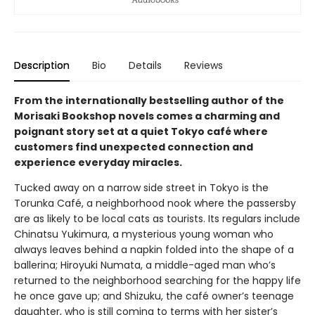
Description
Bio
Details
Reviews
From the internationally bestselling author of the
Morisaki Bookshop novels comes a charming and
poignant story set at a quiet Tokyo café where
customers find unexpected connection and
experience everyday miracles.
Tucked away on a narrow side street in Tokyo is the
Torunka Café, a neighborhood nook where the passersby
are as likely to be local cats as tourists. Its regulars include
Chinatsu Yukimura, a mysterious young woman who
always leaves behind a napkin folded into the shape of a
ballerina; Hiroyuki Numata, a middle-aged man who’s
returned to the neighborhood searching for the happy life
he once gave up; and Shizuku, the café owner’s teenage
daughter, who is still coming to terms with her sister’s