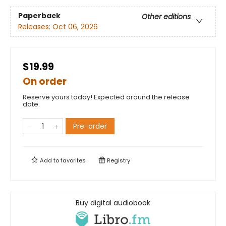
Paperback
Other editions
Releases:
Oct 06, 2026
$19.99
On order
Reserve yours today! Expected around the release
date.
Pre-order
Add to
favorites
Registry
Buy digital audiobook