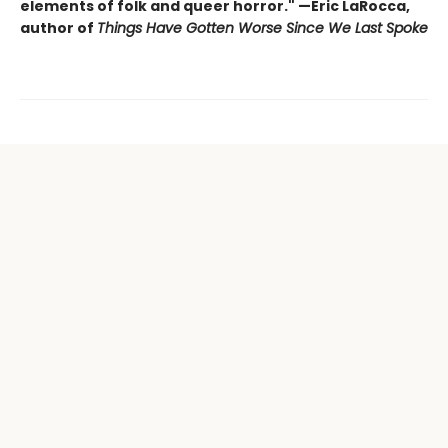
elements of folk and queer horror." —Eric LaRocca,
author of
Things Have Gotten Worse Since We Last Spoke