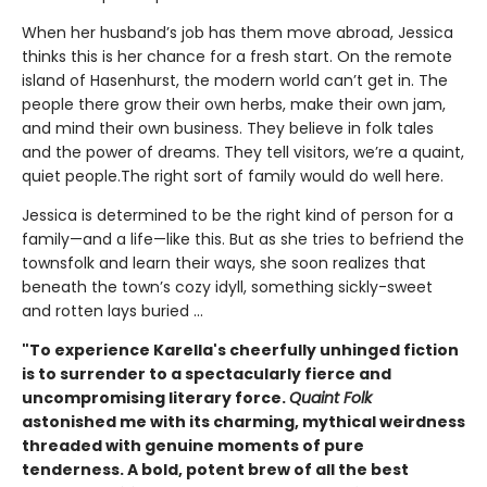
When her husband’s job has them move abroad, Jessica
thinks this is her chance for a fresh start. On the remote
island of Hasenhurst, the modern world can’t get in. The
people there grow their own herbs, make their own jam,
and mind their own business. They believe in folk tales
and the power of dreams. They tell visitors, we’re a quaint,
quiet people.The right sort of family would do well here.
Jessica is determined to be the right kind of person for a
family—and a life—like this. But as she tries to befriend the
townsfolk and learn their ways, she soon realizes that
beneath the town’s cozy idyll, something sickly-sweet
and rotten lays buried ...
"To experience Karella's cheerfully unhinged fiction
is to surrender to a spectacularly fierce and
uncompromising literary force.
Quaint Folk
astonished me with its charming, mythical weirdness
threaded with genuine moments of pure
tenderness. A bold, potent brew of all the best