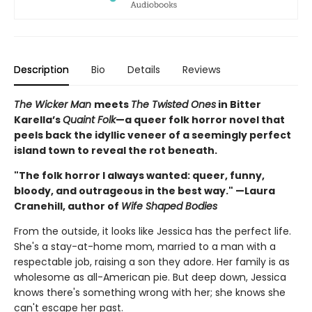
Description
Bio
Details
Reviews
The Wicker Man
meets
The Twisted Ones
in Bitter
Karella’s
Quaint Folk
—a queer folk horror novel that
peels back the idyllic veneer of a seemingly perfect
island town to reveal the rot beneath.
"The folk horror I always wanted: queer, funny,
bloody, and outrageous in the best way." —Laura
Cranehill, author of
Wife Shaped Bodies
From the outside, it looks like Jessica has the perfect life.
She's a stay-at-home mom, married to a man with a
respectable job, raising a son they adore. Her family is as
wholesome as all-American pie. But deep down, Jessica
knows there's something wrong with her; she knows she
can't escape her past.