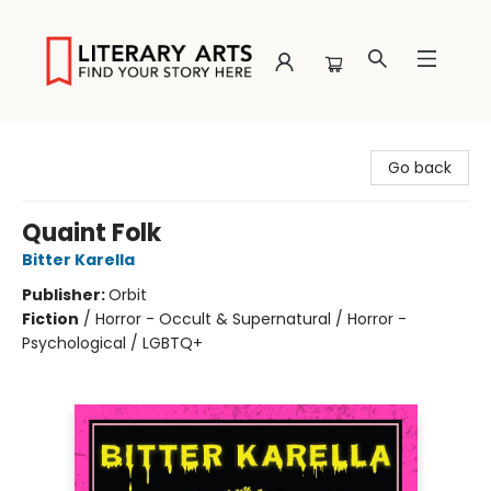
Literary Arts
Go back
Quaint Folk
Bitter Karella
Publisher:
Orbit
Fiction
/
Horror - Occult & Supernatural / Horror -
Psychological / LGBTQ+