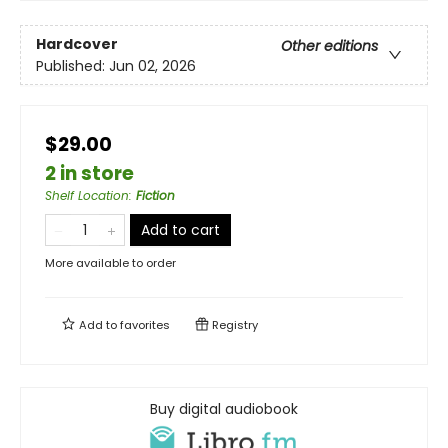
Hardcover
Other editions
Published:
Jun 02, 2026
$29.00
2 in store
Shelf Location
:
Fiction
Add to cart
More available to order
Add to
favorites
Registry
Buy digital audiobook