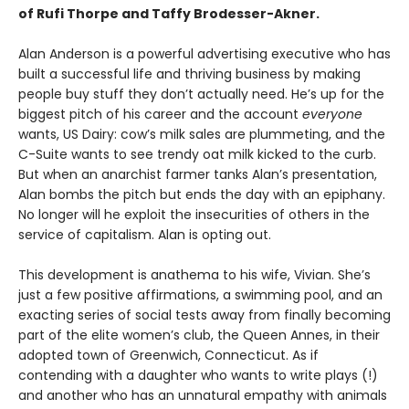
of Rufi Thorpe and Taffy Brodesser-Akner.
Alan Anderson is a powerful advertising executive who has
built a successful life and thriving business by making
people buy stuff they don’t actually need. He’s up for the
biggest pitch of his career and the account
everyone
wants, US Dairy: cow’s milk sales are plummeting, and the
C-Suite wants to see trendy oat milk kicked to the curb.
But when an anarchist farmer tanks Alan’s presentation,
Alan bombs the pitch but ends the day with an epiphany.
No longer will he exploit the insecurities of others in the
service of capitalism. Alan is opting out.
This development is anathema to his wife, Vivian. She’s
just a few positive affirmations, a swimming pool, and an
exacting series of social tests away from finally becoming
part of the elite women’s club, the Queen Annes, in their
adopted town of Greenwich, Connecticut. As if
contending with a daughter who wants to write plays (!)
and another who has an unnatural empathy with animals