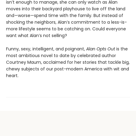
isn’t enough to manage, she can only watch as Alan
moves into their backyard playhouse to live off the land
and—worse—spend time with the family. But instead of
shocking the neighbors, Alan’s commitment to a less-is-
more lifestyle seems to be catching on. Could everyone
want what Alan’s not selling?
Funny, sexy, intelligent, and poignant,
Alan Opts Out
is the
most ambitious novel to date by celebrated author
Courtney Maum, acclaimed for her stories that tackle big,
chewy subjects of our post-modern America with wit and
heart.