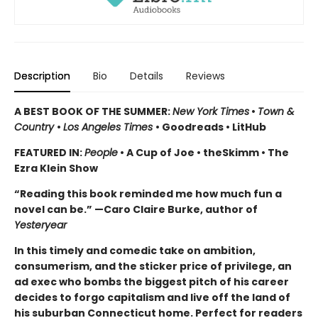
Description
Bio
Details
Reviews
A BEST BOOK OF THE SUMMER:
New York Times
•
Town &
Country
•
Los Angeles Times
• Goodreads • LitHub
FEATURED IN:
People
• A Cup of Joe • theSkimm • The
Ezra Klein Show
“Reading this book reminded me how much fun a
novel can be.” —Caro Claire Burke, author of
Yesteryear
In this timely and comedic take
on ambition,
consumerism, and the sticker price of privilege, an
ad exec who bombs the biggest pitch of his career
decides to forgo capitalism and live off the land of
his suburban Connecticut home. Perfect for readers