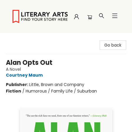
Literary Arts
Go back
Alan Opts Out
A Novel
Courtney Maum
Publisher:
Little, Brown and Company
Fiction
/
Humorous / Family Life / Suburban