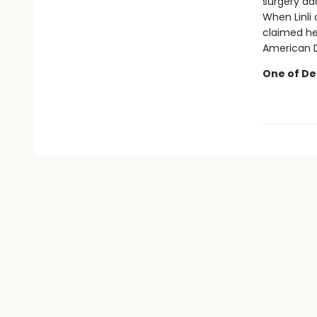
surgery ad
When Linli
claimed her
American Dr
One of Deb