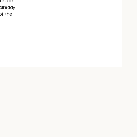
une in.
already
of the