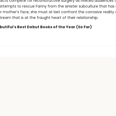
dicts compete for reconstructive surgery as riveted audiences t
 attempts to rescue Fanny from the sinister subculture that has 
 mother’s face, she must at last confront the corrosive reality 
eam that is at the fraught heart of their relationship.
utiful's Best Debut Books of the Year (So Far)