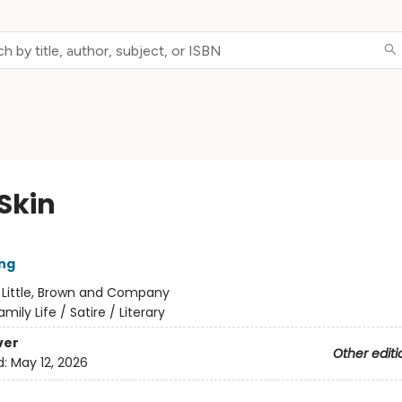
Skin
ng
:
Little, Brown and Company
amily Life / Satire / Literary
ver
Other editi
d:
May 12, 2026