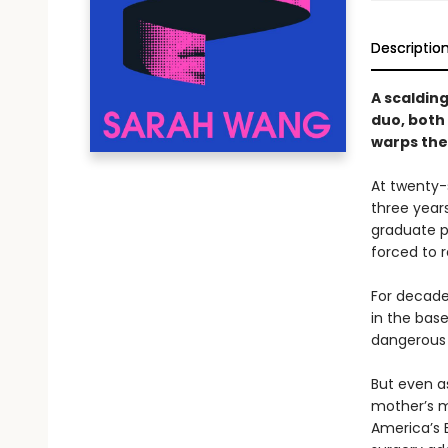
Descriptio
A scaldin
duo, both
warps thei
At twenty-s
three year
graduate p
forced to 
For decade
in the base
dangerous 
But even a
mother’s m
America’s B