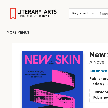
HOME
BROWSE
MERCH
ABOUT
GIFT CARDS
RETURN TO LITERARY-ARTS.ORG
Keyword
MORE MENUS
Literary Arts
New 
A Novel
Sarah Wa
Publisher
Fiction
/
F
Hardco
Publishe