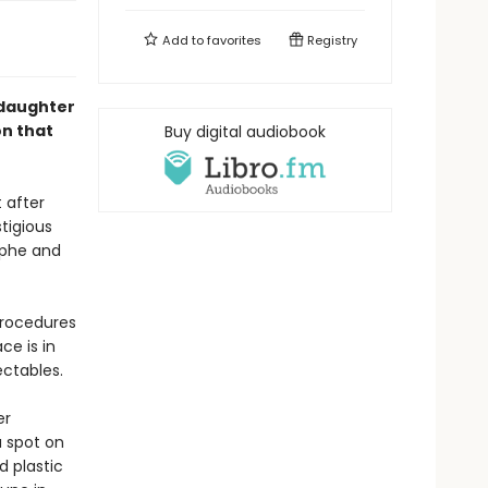
Add to
favorites
Registry
-daughter
on that
Buy digital audiobook
t after
tigious
ophe and
procedures
ce is in
ectables.
er
a spot on
d plastic