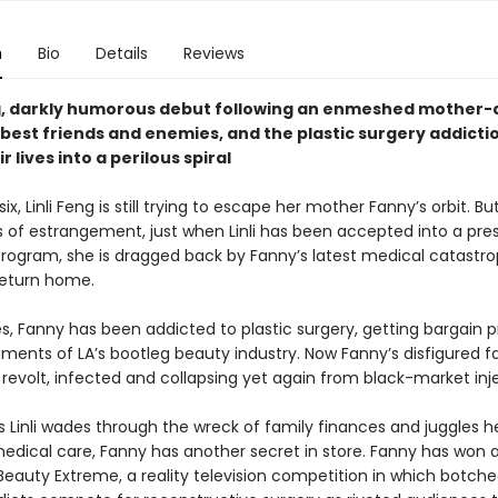
n
Bio
Details
Reviews
g, darkly humorous debut following an enmeshed mother
 best friends and enemies, and the plastic surgery addicti
r lives into a perilous spiral
ix, Linli Feng is still trying to escape her mother Fanny’s orbit. Bu
s of estrangement, just when Linli has been accepted into a pres
rogram, she is dragged back by Fanny’s latest medical catastr
return home.
s, Fanny has been addicted to plastic surgery, getting bargain 
ments of LA’s bootleg beauty industry. Now Fanny’s disfigured fa
revolt, infected and collapsing yet again from black-market inj
s Linli wades through the wreck of family finances and juggles h
edical care, Fanny has another secret in store. Fanny has won 
eauty Extreme, a reality television competition in which botche