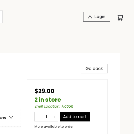
Login
Go back
$29.00
2 in store
Shelf Location
:
Fiction
Add to cart
ons
More available to order