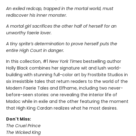
An exiled redcap, trapped in the mortal world, must
rediscover his inner monster.
A mortal girl sacrifices the other half of herself for an
unworthy faerie lover.
A tiny sprite’s determination to prove herself puts the
entire High Court in danger.
In this collection, #1
New York Times
bestselling author
Holly Black combines her signature wit and lush world-
building with stunning full-color art by Frostbite Studios in
six irresistible tales that return readers to the world of the
Modern Faerie Tales and Elfhame, including two never-
before-seen stories: one revealing the interior life of
Madoc while in exile and the other featuring the moment
that High King Cardan realizes what he most desires.
Don't Miss:
The Cruel Prince
The Wicked King