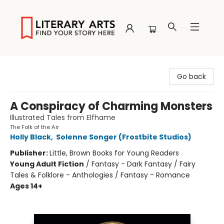
Literary Arts
Go back
A Conspiracy of Charming Monsters
Illustrated Tales from Elfhame
The Folk of the Air
Holly Black
,
Solenne Songer (Frostbite Studios)
Publisher:
Little, Brown Books for Young Readers
Young Adult Fiction
/
Fantasy - Dark Fantasy / Fairy
Tales & Folklore - Anthologies / Fantasy - Romance
Ages 14+