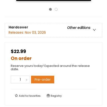
Hardcover
Other editions
Releases:
Nov 03, 2026
$22.99
On order
Reserve yours today! Expected around the release
date.
Pre-order
Add to
favorites
Registry