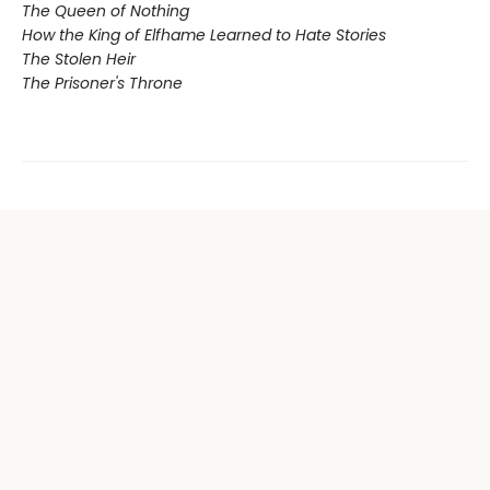
The Queen of Nothing
How the King of Elfhame Learned to Hate Stories
The Stolen Heir
The Prisoner's Throne