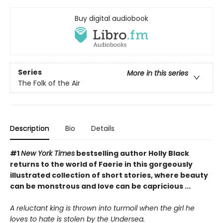
Buy digital audiobook
Series
More in this series
The Folk of the Air
Description
Bio
Details
#1
New York Times
bestselling author Holly Black
returns to the world of Faerie in this gorgeously
illustrated collection of short stories, where beauty
can be monstrous and love can be capricious ...
A reluctant king is thrown into turmoil when the girl he
loves to hate is stolen by the Undersea.