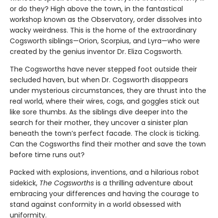
or do they? High above the town, in the fantastical
workshop known as the Observatory, order dissolves into
wacky weirdness. This is the home of the extraordinary
Cogsworth siblings—Orion, Scorpius, and Lyra—who were
created by the genius inventor Dr. Eliza Cogsworth.
The Cogsworths have never stepped foot outside their
secluded haven, but when Dr. Cogsworth disappears
under mysterious circumstances, they are thrust into the
real world, where their wires, cogs, and goggles stick out
like sore thumbs. As the siblings dive deeper into the
search for their mother, they uncover a sinister plan
beneath the town’s perfect facade. The clock is ticking.
Can the Cogsworths find their mother and save the town
before time runs out?
Packed with explosions, inventions, and a hilarious robot
sidekick,
The Cogsworths
is a thrilling adventure about
embracing your differences and having the courage to
stand against conformity in a world obsessed with
uniformity.