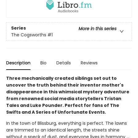
Series
More in this series
The Cogsworths
#1
Description
Bio
Details
Reviews
Three mechanically created siblings set out to
uncover the truth behind their inventor mother's
disappearance in this whimsical mystery adventure
from renowned social media storytellers Tristan
Tales and Luke Pounder. Perfect for fans of The
Swifts and A Series of Unfortunate Events.
In the town of Blissburg, everything is perfect. The lawns
are trimmed to an identical length, the streets shine
without a speck of dust, and everyone lives in harmony ...