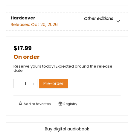
Hardcover
Other editions
Releases:
Oct 20, 2026
$17.99
On order
Reserve yours today! Expected around the release
date.
Pre-order
Add to
favorites
Registry
Buy digital audiobook