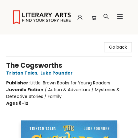
Literary Arts
Go back
The Cogsworths
Tristan Tales
,
Luke Pounder
Publisher:
Little, Brown Books for Young Readers
Juvenile Fiction
/
Action & Adventure / Mysteries &
Detective Stories / Family
Ages 8-12