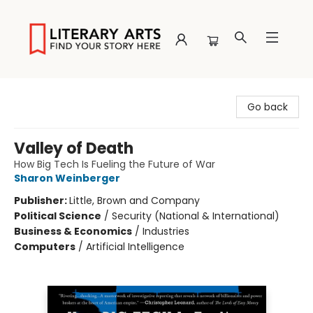
Literary Arts
Go back
Valley of Death
How Big Tech Is Fueling the Future of War
Sharon Weinberger
Publisher:
Little, Brown and Company
Political Science
/
Security (National & International)
Business & Economics
/
Industries
Computers
/
Artificial Intelligence