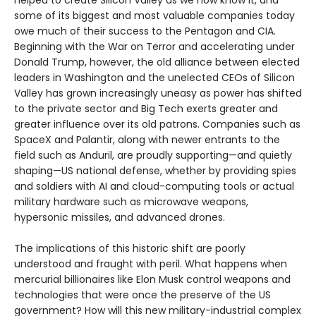
helped to create Silicon Valley as we now know it, and
some of its biggest and most valuable companies today
owe much of their success to the Pentagon and CIA.
Beginning with the War on Terror and accelerating under
Donald Trump, however, the old alliance between elected
leaders in Washington and the unelected CEOs of Silicon
Valley has grown increasingly uneasy as power has shifted
to the private sector and Big Tech exerts greater and
greater influence over its old patrons. Companies such as
SpaceX and Palantir, along with newer entrants to the
field such as Anduril, are proudly supporting—and quietly
shaping—US national defense, whether by providing spies
and soldiers with AI and cloud-computing tools or actual
military hardware such as microwave weapons,
hypersonic missiles, and advanced drones.
The implications of this historic shift are poorly
understood and fraught with peril. What happens when
mercurial billionaires like Elon Musk control weapons and
technologies that were once the preserve of the US
government? How will this new military-industrial complex