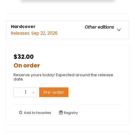
Hardcover
Other editions
Releases:
Sep 22, 2026
$32.00
On order
Reserve yours today! Expected around the release
date.
Pre-order
Add to
favorites
Registry