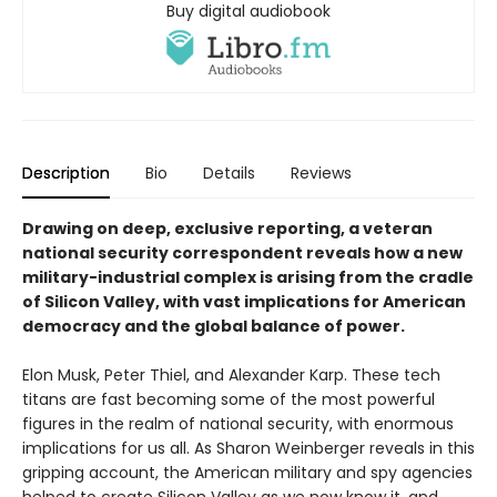
Buy digital audiobook
Description
Bio
Details
Reviews
Drawing on deep, exclusive reporting, a veteran
national security correspondent reveals how a new
military-industrial complex is arising from the cradle
of Silicon Valley, with vast implications for American
democracy and the global balance of power.
Elon Musk, Peter Thiel, and Alexander Karp. These tech
titans are fast becoming some of the most powerful
figures in the realm of national security, with enormous
implications for us all. As Sharon Weinberger reveals in this
gripping account, the American military and spy agencies