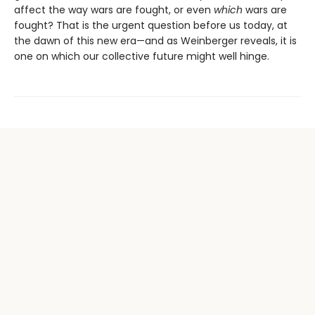
affect the way wars are fought, or even
which
wars are
fought? That is the urgent question before us today, at
the dawn of this new era—and as Weinberger reveals, it is
one on which our collective future might well hinge.