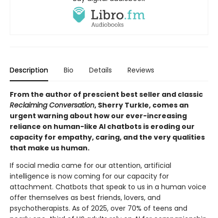
Description
Bio
Details
Reviews
From the author of prescient best seller and classic
Reclaiming Conversation
, Sherry Turkle, comes an
urgent warning about how our ever-increasing
reliance on human-like AI chatbots is eroding our
capacity for empathy, caring, and the very qualities
that make us human.
If social media came for our attention, artificial
intelligence is now coming for our capacity for
attachment. Chatbots that speak to us in a human voice
offer themselves as best friends, lovers, and
psychotherapists. As of 2025, over 70% of teens and