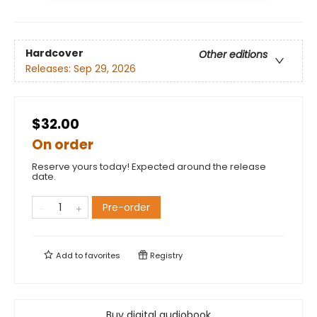
Hardcover
Other editions
Releases:
Sep 29, 2026
$32.00
On order
Reserve yours today! Expected around the release
date.
Pre-order
Add to
favorites
Registry
Buy digital audiobook