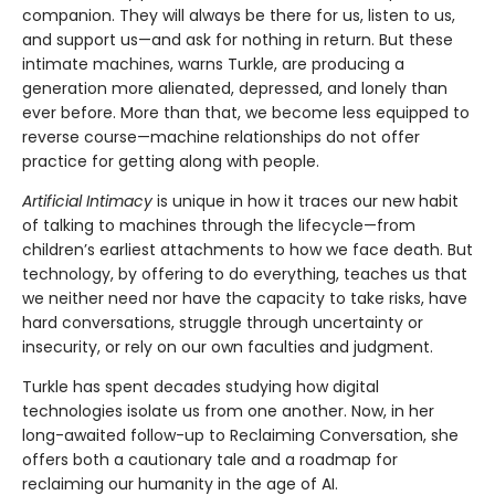
companion. They will always be there for us, listen to us,
and support us—and ask for nothing in return. But these
intimate machines, warns Turkle, are producing a
generation more alienated, depressed, and lonely than
ever before. More than that, we become less equipped to
reverse course—machine relationships do not offer
practice for getting along with people.
Artificial Intimacy
is unique in how it traces our new habit
of talking to machines through the lifecycle—from
children’s earliest attachments to how we face death. But
technology, by offering to do everything, teaches us that
we neither need nor have the capacity to take risks, have
hard conversations, struggle through uncertainty or
insecurity, or rely on our own faculties and judgment.
Turkle has spent decades studying how digital
technologies isolate us from one another. Now, in her
long-awaited follow-up to Reclaiming Conversation, she
offers both a cautionary tale and a roadmap for
reclaiming our humanity in the age of AI.