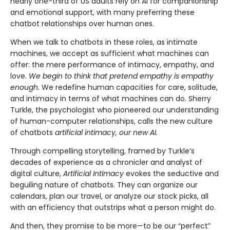
nearly one-third of US adults rely on AI for companionship
and emotional support, with many preferring these
chatbot relationships over human ones.
When we talk to chatbots in these roles, as intimate
machines, we accept as sufficient what machines can
offer: the mere performance of intimacy, empathy, and
love.
We begin to think that pretend empathy is empathy
enough.
We redefine human capacities for care, solitude,
and intimacy in terms of what machines can do. Sherry
Turkle, the psychologist who pioneered our understanding
of human-computer relationships, calls the new culture
of chatbots
artificial intimacy, our new AI.
Through compelling storytelling, framed by Turkle’s
decades of experience as a chronicler and analyst of
digital culture,
Artificial Intimacy
evokes the seductive and
beguiling nature of chatbots. They can organize our
calendars, plan our travel, or analyze our stock picks, all
with an efficiency that outstrips what a person might do.
And then, they promise to be more—to be our “perfect”