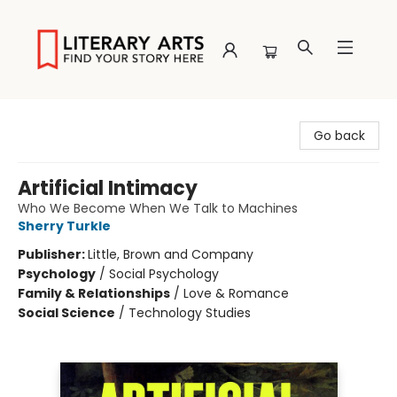
Literary Arts
Go back
Artificial Intimacy
Who We Become When We Talk to Machines
Sherry Turkle
Publisher:
Little, Brown and Company
Psychology
/
Social Psychology
Family & Relationships
/
Love & Romance
Social Science
/
Technology Studies