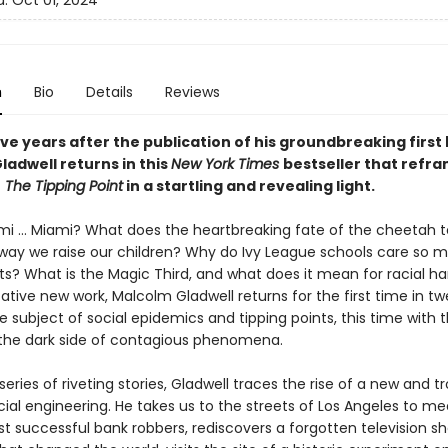
d:
Oct 01, 2024
n
Bio
Details
Reviews
ve years after the publication of his groundbreaking first
ladwell returns in this
New York Times
bestseller that refr
f
The Tipping Point
in a startling and revealing light.
mi ... Miami? What does the heartbreaking fate of the cheetah te
way we raise our children? Why do Ivy League schools care so 
ts? What is the Magic Third, and what does it mean for racial h
ative new work, Malcolm Gladwell returns for the first time in t
e subject of social epidemics and tipping points, this time with 
 the dark side of contagious phenomena.
eries of riveting stories, Gladwell traces the rise of a new and t
ial engineering. He takes us to the streets of Los Angeles to me
st successful bank robbers, rediscovers a forgotten television 