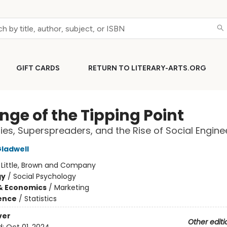
GIFT CARDS
RETURN TO LITERARY-ARTS.ORG
nge of the Tipping Point
ies, Superspreaders, and the Rise of Social Engine
ladwell
:
Little, Brown and Company
gy
/
Social Psychology
& Economics
/
Marketing
ience
/
Statistics
ver
Other editi