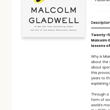
Publishe
Descriptio
Twenty-fi
Malcolm G
lessons o
Why is Mia
about the 
about spor
this provoc
years to th
explaining
Through a s
form of soc
world’s mo