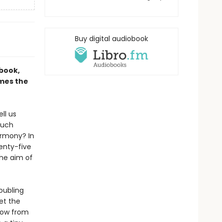
Buy digital audiobook
 book,
ames the
ll us
much
armony? In
wenty-five
the aim of
roubling
et the
show from