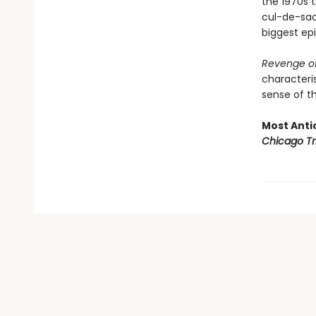
the 1970s t
cul-de-sac 
biggest epi
Revenge of
characteris
sense of th
Most Antic
Chicago Tr