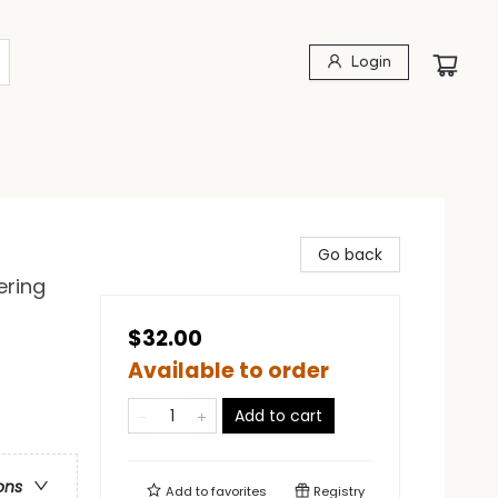
Login
Go back
ering
$32.00
Available to order
Add to cart
ons
Add to
favorites
Registry