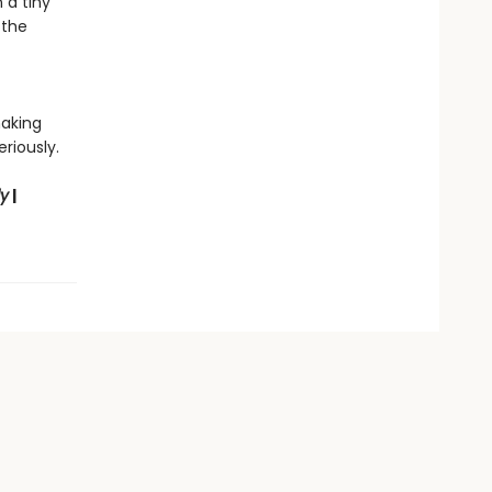
 a tiny
 the
making
riously.
ly
|