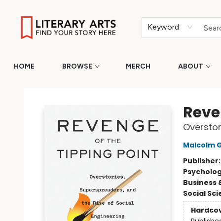
Keyword
HOME
BROWSE
MERCH
ABOUT
Literary Arts
Reve
Overstor
Malcolm G
Publisher
Psycholo
Business 
Social Sc
Hardco