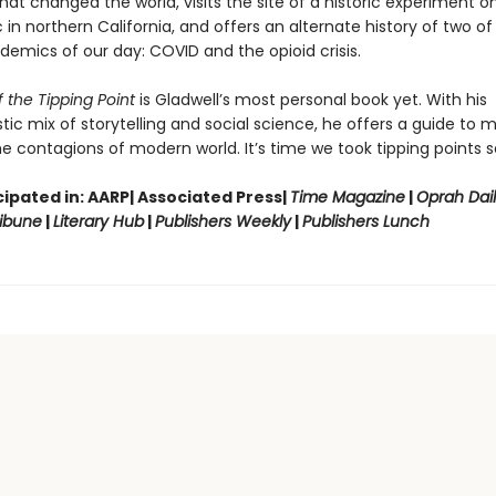
hat changed the world, visits the site of a historic experiment on
in northern California, and offers an alternate history of two of
demics of our day: COVID and the opioid crisis.
 the Tipping Point
is Gladwell’s most personal book yet. With his
tic mix of storytelling and social science, he offers a guide to 
e contagions of modern world. It’s time we took tipping points se
ipated in: AARP| Associated Press|
Time Magazine
|
Oprah Dai
ibune
|
Literary Hub
|
Publishers Weekly
|
Publishers Lunch