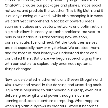
search you make, and every answer you get back from
ChatGPT. It routes our packages and planes, maps social
networks, and predicts the weather. This is Big Math, and it
is quietly running our world—while also reshaping it in ways
we can’t yet comprehend. A toolkit of powerful ideas
such as matrices and vectors, networks and optimization,
Big Math allows humanity to tackle problems too vast to
hold in our heads. It is transforming how we shop,
communicate, live, and heal. Yet the tools themselves
are not especially new or mysterious. We created them,
and for most of their history we understood them and
controlled them. But once we began supercharging them
with computers to explore truly enormous systems,
things changed.
Now, as celebrated mathematicians Steven Strogatz and
Alex Townsend reveal in this dazzling and unsettling book,
Big Math is beginning to drift beyond our grasp, even as it
delivers greater gifts and power through machine
learning and, soon, quantum computing. What happens
when Big Math outgrows its creators—when it becomes