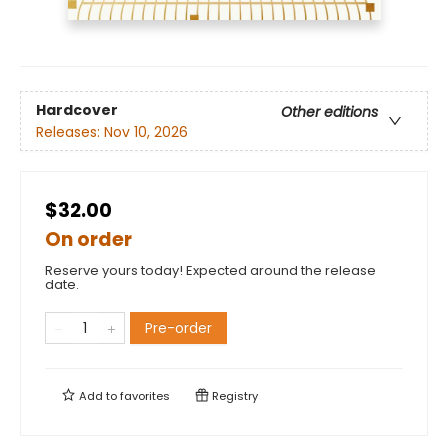
Hardcover
Other editions
Releases:
Nov 10, 2026
$32.00
On order
Reserve yours today! Expected around the release
date.
Pre-order
Add to
favorites
Registry