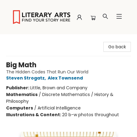
Literary Arts
Go back
Big Math
The Hidden Codes That Run Our World
Steven Strogatz
,
Alex Townsend
Publisher:
Little, Brown and Company
Mathematics
/
Discrete Mathematics / History &
Philosophy
Computers
/
Artificial Intelligence
Illustrations & Content:
20 b-w photos throughout