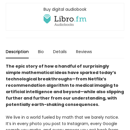
Buy digital audiobook
Description
Bio
Details
Reviews
The epic story of how a handful of surprisingly
simple mathematical ideas have sparked today’s
technological breakthroughs—from Netflix’s
recommendation algorithm to medical imaging to
artificial intelligence and beyond—while also slipping
further and further from our understanding, with
potentially earth-shaking consequences.
We live in a world fueled by math that we barely notice.
It’s in every photo you post to Instagram, every Google