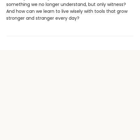
something we no longer understand, but only witness?
And how can we learn to live wisely with tools that grow
stronger and stranger every day?