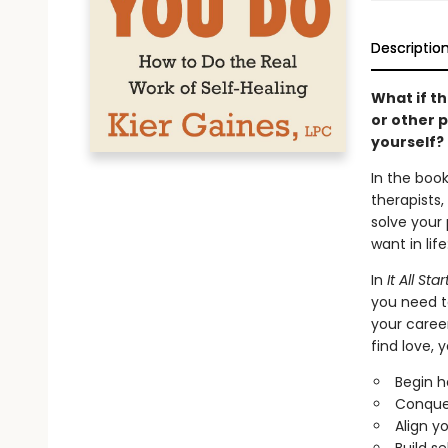
Descriptio
What if th
or other 
yourself?
In the book
therapists,
solve your
want in lif
In
It All St
you need to
your career
find love, y
Begin h
Conquer
Align y