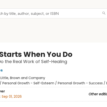
l Starts When You Do
o the Real Work of Self-Healing
es
:
Little, Brown and Company
/
Personal Growth - Self-Esteem / Personal Growth - Success /
ver
Other editi
:
Sep 01, 2026