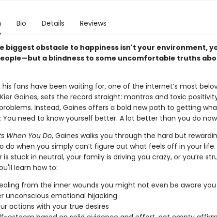
n
Bio
Details
Reviews
e biggest obstacle to happiness isn't your environment, yo
people—but a blindness to some uncomfortable truths abo
 his fans have been waiting for, one of the internet’s most belo
 Kier Gaines, sets the record straight: mantras and toxic positivit
 problems. Instead, Gaines offers a bold new path to getting wh
e: You need to know yourself better. A lot better than you do now
arts When You Do
, Gaines walks you through the hard but rewardi
 do when you simply can’t figure out what feels off in your life
 is stuck in neutral, your family is driving you crazy, or you’re str
ou'll learn how to:
ealing from the inner wounds you might not even be aware you
 unconscious emotional hijacking
our actions with your true desires