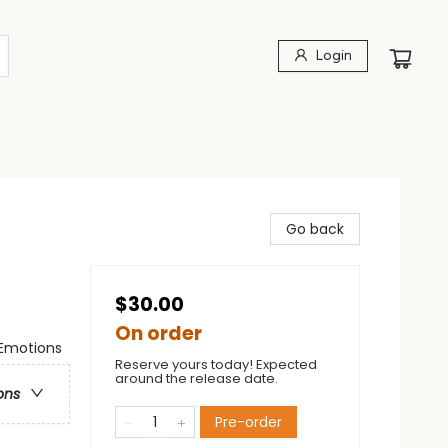
Login
Go back
$30.00
On order
 Emotions
Reserve yours today! Expected
around the release date.
ons
Pre-order