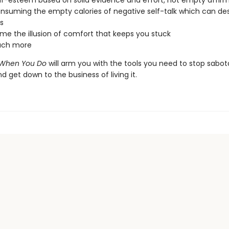
elf-esteem based on solid evidence and effort, not empty affir
nsuming the empty calories of negative self-talk which can de
s
e the illusion of comfort that keeps you stuck
ch more
ts When You Do
will arm you with the tools you need to stop sabo
and get down to the business of living it.