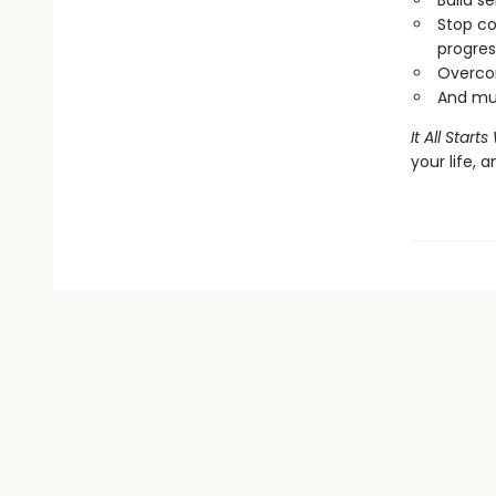
Build s
Stop co
progres
Overcom
And mu
It All Star
your life, 