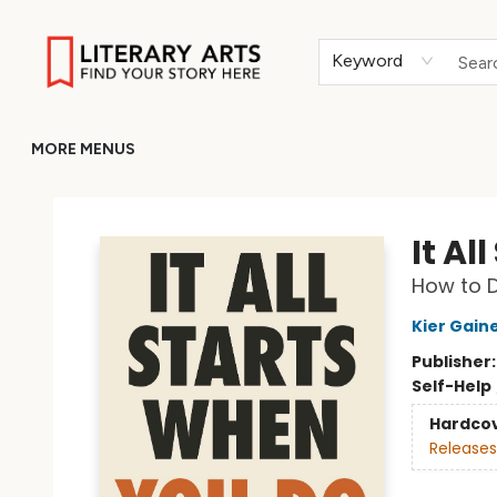
HOME
BROWSE
MERCH
ABOUT
GIFT CARDS
RETURN TO LITERARY-ARTS.ORG
Keyword
MORE MENUS
Literary Arts
It Al
How to D
Kier Gain
Publisher
Self-Help
Hardco
Releases