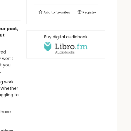
Add to
favorites
Registry
ur past,
ut
Buy digital audiobook
ved
y won’t
at you
.
ng work
. Whether
uggling to
 have