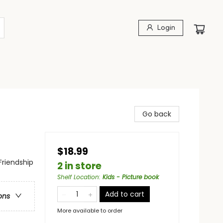
Login
Go back
$18.99
Friendship
2 in store
Shelf Location
:
Kids - Picture book
Add to cart
ons
More available to order