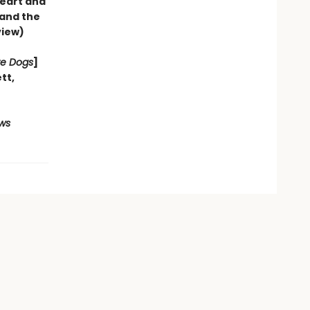
heart and
—and the
view)
re Dogs
]
ett
,
ws