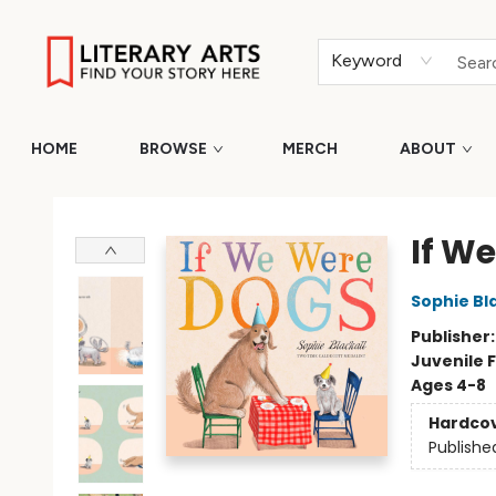
Keyword
HOME
BROWSE
MERCH
ABOUT
Literary Arts
If W
Sophie Bla
Publisher
Juvenile F
Ages 4-8
Hardco
Publishe