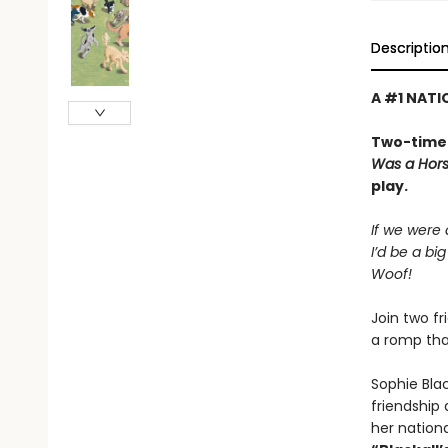
Descriptio
A #1 NATI
Two-time 
Was a Hor
play.
If we were
I’d be a bi
Woof!
Join two f
a romp tha
Sophie Bla
friendship
her nationa