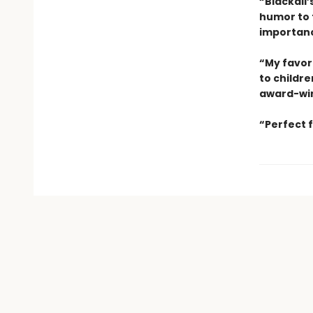
“Blackall’
humor to 
importanc
“My favori
to childre
award-win
“Perfect 