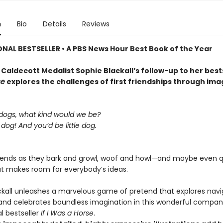
n
Bio
Details
Reviews
ONAL BESTSELLER • A
PBS News Hour Best Book of the Year
Caldecott Medalist Sophie Blackall’s follow-up to her best
se
explores the challenges of first friendships through ima
 dogs, what kind would we be?
g dog! And you’d be little dog.
riends as they bark and growl, woof and howl—and maybe even 
t makes room for everybody’s ideas.
ckall unleashes a marvelous game of pretend that explores navi
 and celebrates boundless imagination in this wonderful compan
l bestseller
If I Was a Horse
.