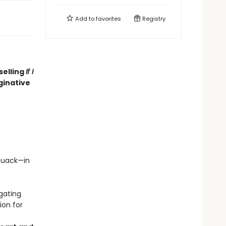
Add to
favorites
Registry
selling
If I
ginative
quack—in
gating
ion for