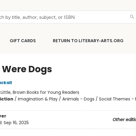
GIFT CARDS
RETURN TO LITERARY-ARTS.ORG
e Were Dogs
ckall
:
Little, Brown Books for Young Readers
iction
/
Imagination & Play / Animals - Dogs / Social Themes - 
ver
Other editi
d:
Sep 16, 2025