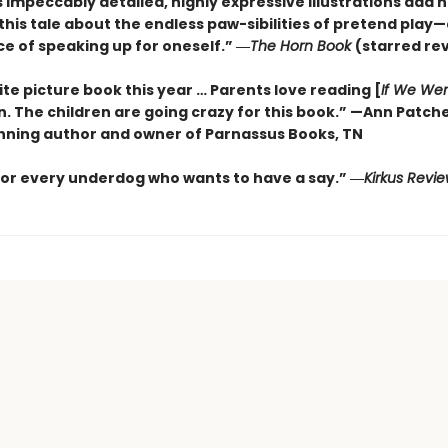
s impeccably detailed, highly expressive illustrations add 
this tale about the endless paw-sibilities of pretend play
e of speaking up for oneself.”
―
The
Horn Book
(starred re
te picture book this year … Parents love reading [
If We We
n. The children are going crazy for this book.” —Ann Patch
ning author and owner of Parnassus Books, TN
for every underdog who wants to have a say.”
―
Kirkus
Revie