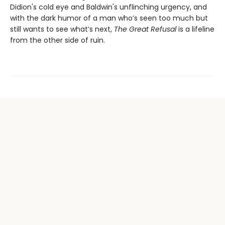
Didion's cold eye and Baldwin's unflinching urgency, and
with the dark humor of a man who’s seen too much but
still wants to see what’s next,
The Great Refusal
is a lifeline
from the other side of ruin.