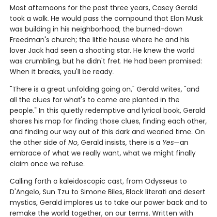
Most afternoons for the past three years, Casey Gerald
took a walk. He would pass the compound that Elon Musk
was building in his neighborhood; the burned-down
Freedman's church; the little house where he and his
lover Jack had seen a shooting star. He knew the world
was crumbling, but he didn't fret. He had been promised:
When it breaks, you'll be ready.
"There is a great unfolding going on," Gerald writes, "and
all the clues for what's to come are planted in the
people." In this quietly redemptive and lyrical book, Gerald
shares his map for finding those clues, finding each other,
and finding our way out of this dark and wearied time. On
the other side of
No
, Gerald insists, there is a
Yes
—an
embrace of what we really want, what we might finally
claim once we refuse.
Calling forth a kaleidoscopic cast, from Odysseus to
D'Angelo, Sun Tzu to Simone Biles, Black literati and desert
mystics, Gerald implores us to take our power back and to
remake the world together, on our terms. Written with