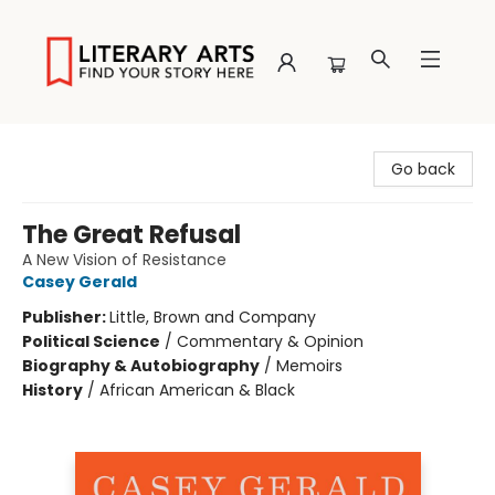
Literary Arts
Go back
The Great Refusal
A New Vision of Resistance
Casey Gerald
Publisher:
Little, Brown and Company
Political Science
/
Commentary & Opinion
Biography & Autobiography
/
Memoirs
History
/
African American & Black