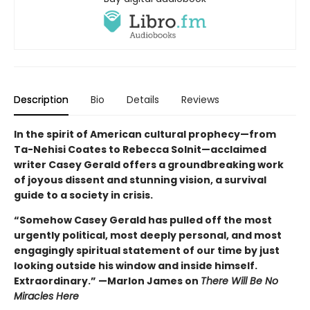
Description
Bio
Details
Reviews
In the spirit of American cultural prophecy—from
Ta-Nehisi Coates to Rebecca Solnit—acclaimed
writer Casey Gerald offers a groundbreaking work
of joyous dissent and stunning vision, a survival
guide to a society in crisis.
“Somehow Casey Gerald has pulled off the most
urgently political, most deeply personal, and most
engagingly spiritual statement of our time by just
looking outside his window and inside himself.
Extraordinary.” —Marlon James on
There Will Be No
Miracles Here