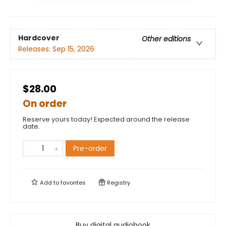
Hardcover
Other editions
Releases:
Sep 15, 2026
$28.00
On order
Reserve yours today! Expected around the release
date.
Pre-order
Add to
favorites
Registry
Buy digital audiobook