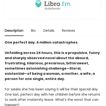
Description
Bio
Details
Reviews
One perfect day. A million catastrophes.
Unfolding across 24 hours, this is a propulsive, funny
and sharply observed novel about the absurd,
frustrating, hilarious, precarious, bittersweet,
sometimes astonishing challenge—literal,
existential—of being a woman, a mother, a wife, a
person for one single, entire day.
For weeks she has been saying it will be their special day.
One last, perfect day with her children before she returns
to work after maternity leave. What’s the worst that can
happen?