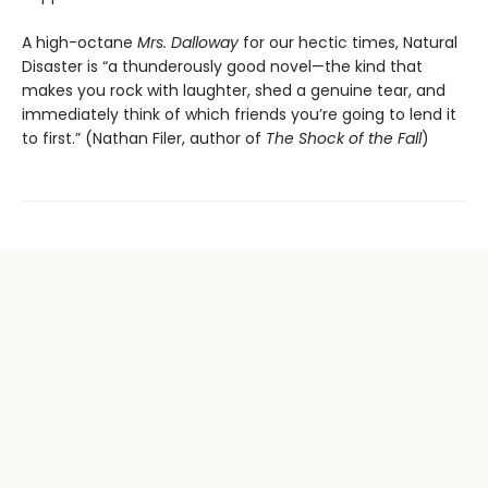
A high-octane
Mrs. Dalloway
for our hectic times, Natural
Disaster is “a thunderously good novel—the kind that
makes you rock with laughter, shed a genuine tear, and
immediately think of which friends you’re going to lend it
to first.” (Nathan Filer, author of
The Shock of the Fall
)