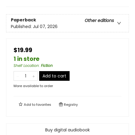
Paperback
Other editions
Published:
Jul 07, 2026
$19.99
1 in store
Shelf Location
:
Fiction
Add to cart
More available to order
Add to
favorites
Registry
Buy digital audiobook