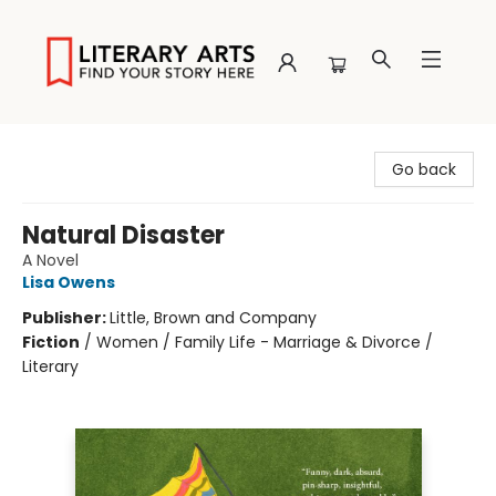
Literary Arts
Go back
Natural Disaster
A Novel
Lisa Owens
Publisher:
Little, Brown and Company
Fiction
/
Women / Family Life - Marriage & Divorce /
Literary