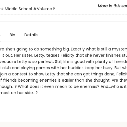
More in this se
ok Middle School
#Volume 5
n
Bio
Details
sure she’s going to do something big. Exactly what is still a myster
e it out. Her sister, Letty, teases Felicity that she never finishes st
 because Letty is so perfect. Still, life is good with plenty of frie
rt club and playing games with her buddies keep her busy. But w
join a contest to show Letty that she can get things done, Felici
if friends becoming enemies is easier than she thought. Are they
hough…? What does it even mean to be enemies? And...who is it
ost on her side...?