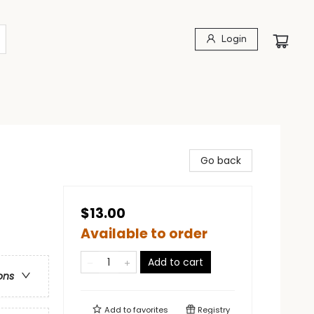
Login
Go back
$13.00
Available to order
Add to cart
ons
Add to
favorites
Registry