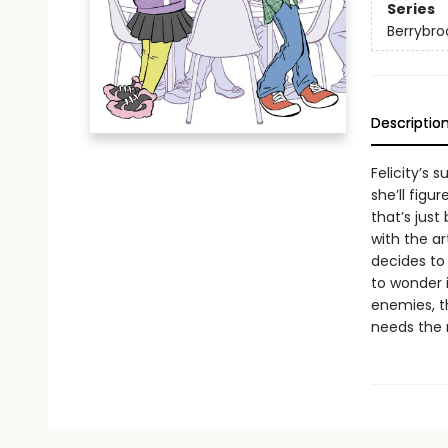
Series
Berrybro
Descriptio
Felicity’s 
she’ll figur
that’s just
with the a
decides to 
to wonder 
enemies, t
needs the m