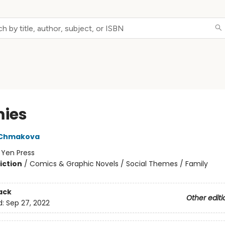
ies
 Chmakova
:
Yen Press
iction
/
Comics & Graphic Novels / Social Themes / Family
ack
Other editi
d:
Sep 27, 2022