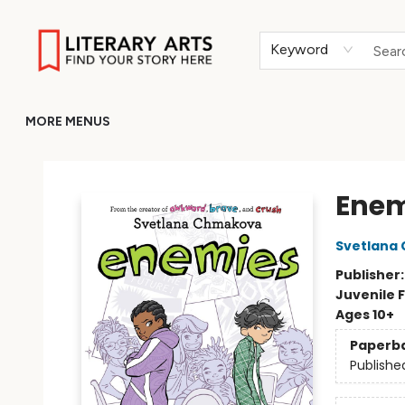
HOME
BROWSE
MERCH
ABOUT
GIFT CARDS
RETURN TO LITERARY-ARTS.ORG
Keyword
MORE MENUS
Literary Arts
Enem
Svetlana
Publisher
Juvenile F
Ages 10+
Paperb
Publishe