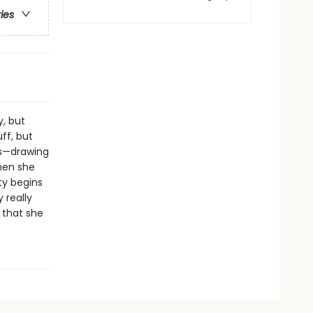
ries
y, but
uff, but
nds—drawing
hen she
ty begins
 really
 that she