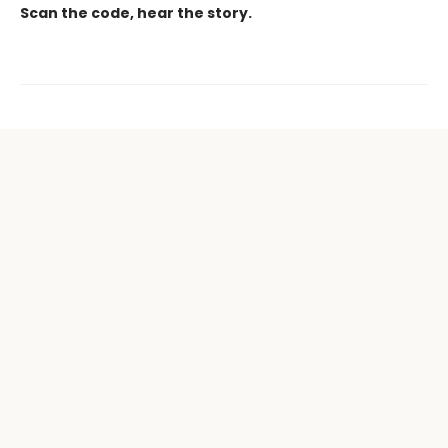
Scan the code, hear the story.