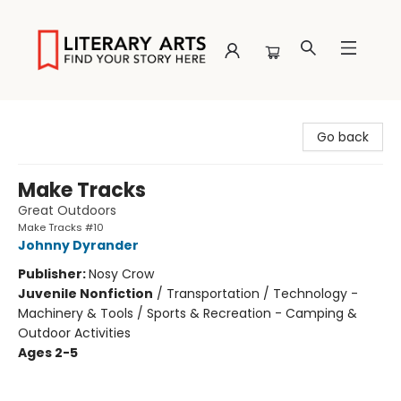
Literary Arts
Go back
Make Tracks
Great Outdoors
Make Tracks #10
Johnny Dyrander
Publisher:
Nosy Crow
Juvenile Nonfiction
/
Transportation / Technology -
Machinery & Tools / Sports & Recreation - Camping &
Outdoor Activities
Ages 2-5