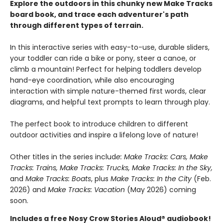
Explore the outdoors in this chunky new Make Tracks
board book, and trace each adventurer's path
through different types of terrain.
In this interactive series with easy-to-use, durable sliders,
your toddler can ride a bike or pony, steer a canoe, or
climb a mountain! Perfect for helping toddlers develop
hand-eye coordination, while also encouraging
interaction with simple nature-themed first words, clear
diagrams, and helpful text prompts to learn through play.
The perfect book to introduce children to different
outdoor activities and inspire a lifelong love of nature!
Other titles in the series includ
e: Make Tracks: Cars, Make
Tracks: Trains, Make Tracks: Trucks, Make Tracks: In the Sky,
and
Make Tracks: Boats
, plus
Make Tracks: In the City
(Feb.
2026) and
Make Tracks: Vacation
(May 2026) coming
soon.
Includes a free Nosy Crow Stories Aloud® audiobook!