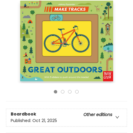
Boardbook
Other editions
Published:
Oct 21, 2025