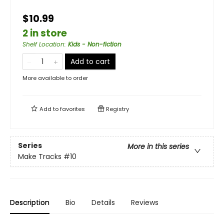
$10.99
2 in store
Shelf Location
:
Kids - Non-fiction
Add to cart
More available to order
Add to
favorites
Registry
Series
More in this series
Make Tracks
#10
Description
Bio
Details
Reviews