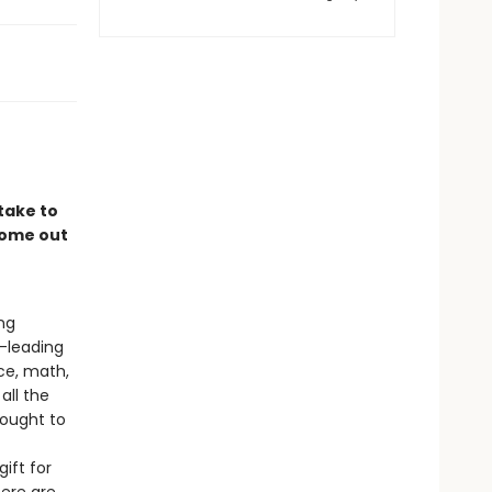
take to
come out
ng
-leading
ce, math,
all the
ought to
ift for