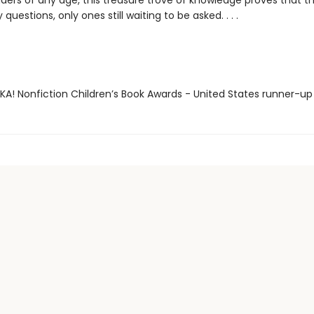
ders of any age, this treasure trove of knowledge proves that t
ly questions, only ones still waiting to be asked. . . .
EKA! Nonfiction Children’s Book Awards - United States runner-up