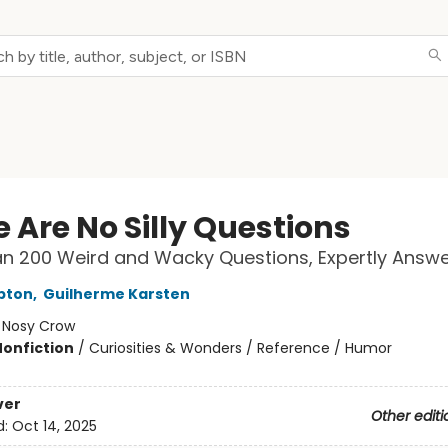
 Are No Silly Questions
n 200 Weird and Wacky Questions, Expertly Answ
pton
,
Guilherme Karsten
:
Nosy Crow
Nonfiction
/
Curiosities & Wonders / Reference / Humor
ver
Other editi
d:
Oct 14, 2025