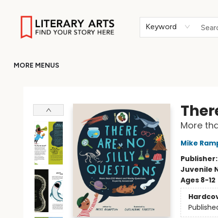
HOME
BROWSE
MERCH
ABOUT
GIFT CARDS
RETURN TO LITERARY-ARTS.ORG
Keyword
MORE MENUS
Literary Arts
There
More tha
Mike Ram
Publisher
Juvenile 
Ages 8-12
Hardco
Publishe