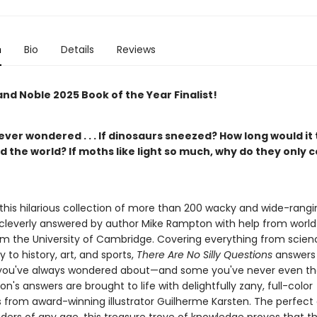
n
Bio
Details
Reviews
nd Noble 2025 Book of the Year Finalist!
ver wondered . . . If dinosaurs sneezed? How long would it 
 the world? If moths like light so much, why do they only 
 this hilarious collection of more than 200 wacky and wide-rangi
 cleverly answered by author Mike Rampton with help from world
om the University of Cambridge. Covering everything from scien
 to history, art, and sports,
There Are No Silly Questions
answers 
you've always wondered about—and some you've never even th
n's answers are brought to life with delightfully zany, full-color
ns from award-winning illustrator Guilherme Karsten. The perfect g