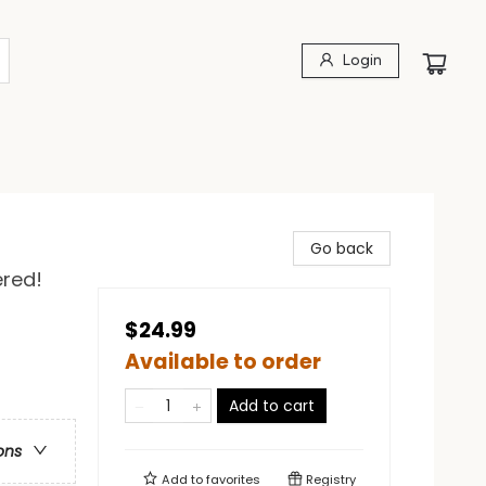
Login
Go back
ered!
$24.99
Available to order
Add to cart
ons
Add to
favorites
Registry