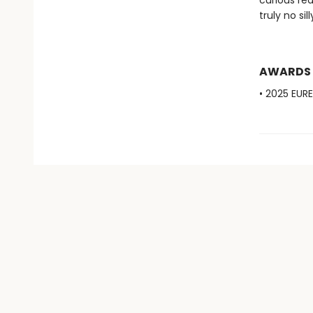
curious rea
truly no sil
AWARDS
• 2025 EUR