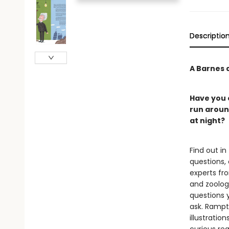
Descriptio
A Barnes a
Have you e
run around
at night?
Find out in
questions,
experts fr
and zoology
questions 
ask. Rampto
illustratio