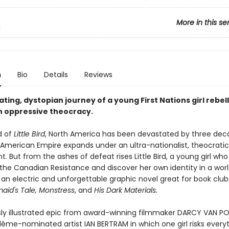
More in this se
d
n
Bio
Details
Reviews
ating, dystopian journey of a young First Nations girl rebel
n oppressive theocracy.
d of
Little Bird
, North America has been devastated by three dec
 American Empire expands under an ultra-nationalist, theocratic
 But from the ashes of defeat rises Little Bird, a young girl who
 the Canadian Resistance and discover her own identity in a world
 an electric and unforgettable graphic novel great for book club
id's Tale, Monstress
, and
His Dark Materials.
ly illustrated epic from award-winning filmmaker DARCY VAN P
ême-nominated artist IAN BERTRAM in which one girl risks everyt