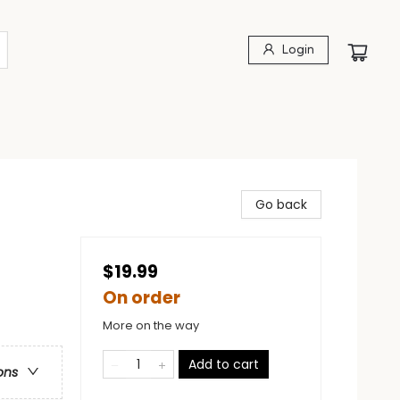
Login
Go back
$19.99
On order
More on the way
Add to cart
ons