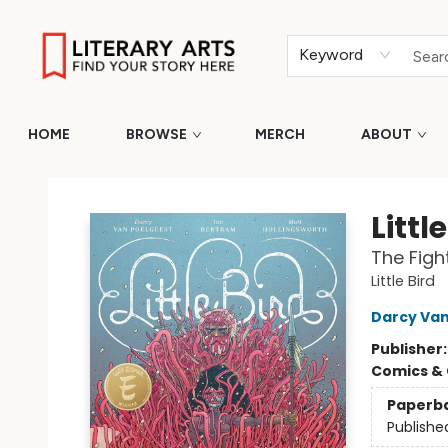
Keyword
HOME
BROWSE
MERCH
ABOUT
Literary Arts
Littl
The Figh
Little Bird
Darcy Van
Publisher
Comics & 
Paperb
Publishe