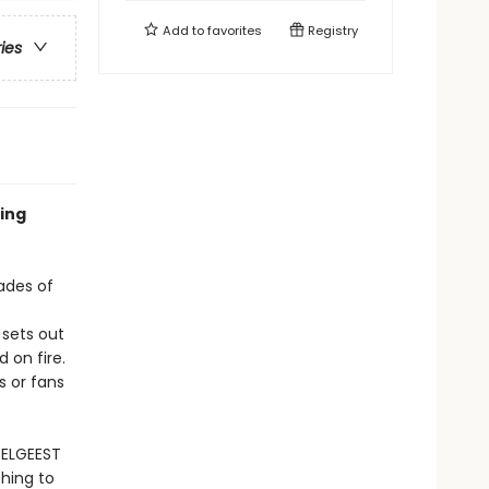
Add to
favorites
Registry
ries
ling
ades of
 sets out
 on fire.
s or fans
OELGEEST
hing to