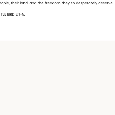
eople, their land, and the freedom they so desperately deserve.
TTLE BIRD #1-5.