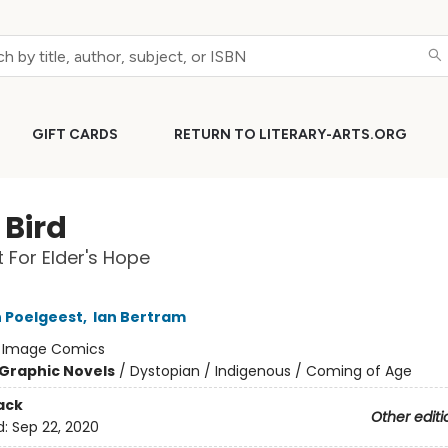
GIFT CARDS
RETURN TO LITERARY-ARTS.ORG
e Bird
t For Elder's Hope
 Poelgeest
,
Ian Bertram
:
Image Comics
Graphic Novels
/
Dystopian / Indigenous / Coming of Age
ack
Other editi
d:
Sep 22, 2020