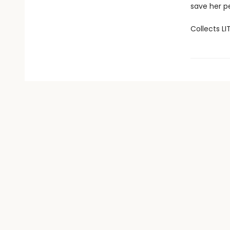
save her p
Collects LI