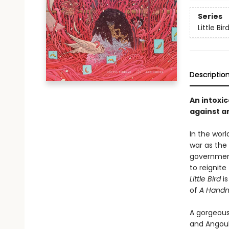
Series
Little Bir
Descriptio
An intoxic
against a
In the worl
war as the
government.
to reignite
Little Bird
is
of
A Handma
A gorgeous
and Angoul