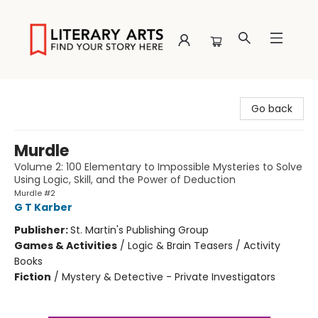
Literary Arts
Go back
Murdle
Volume 2: 100 Elementary to Impossible Mysteries to Solve
Using Logic, Skill, and the Power of Deduction
Murdle #2
G T Karber
Publisher:
St. Martin's Publishing Group
Games & Activities
/
Logic & Brain Teasers / Activity
Books
Fiction
/
Mystery & Detective - Private Investigators