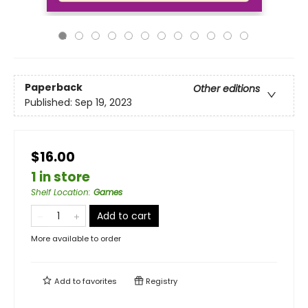
Paperback
Other editions
Published:
Sep 19, 2023
$16.00
1 in store
Shelf Location
:
Games
Add to cart
More available to order
Add to
favorites
Registry