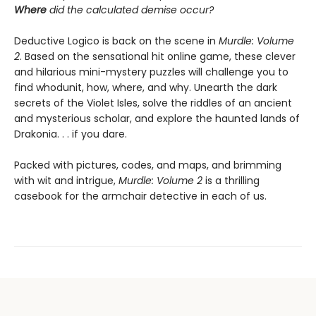
Where
did the calculated demise occur?
Deductive Logico is back on the scene in
Murdle: Volume
2
. Based on the sensational hit online game, these clever
and hilarious mini-mystery puzzles will challenge you to
find whodunit, how, where, and why. Unearth the dark
secrets of the Violet Isles, solve the riddles of an ancient
and mysterious scholar, and explore the haunted lands of
Drakonia. . . if you dare.
Packed with pictures, codes, and maps, and brimming
with wit and intrigue,
Murdle: Volume 2
is a thrilling
casebook for the armchair detective in each of us.