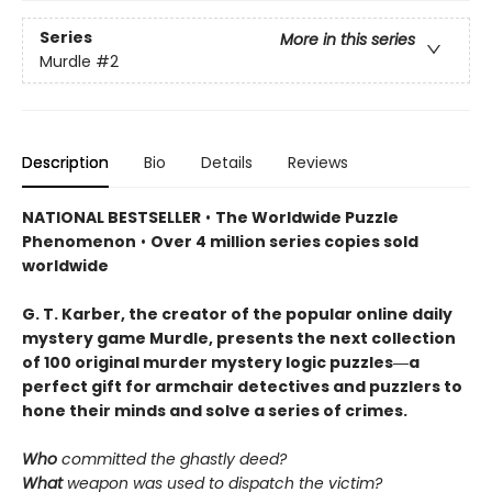
Series
More in this series
Murdle
#2
Description
Bio
Details
Reviews
NATIONAL BESTSELLER
•
The Worldwide Puzzle
Phenomenon
•
Over 4 million series copies sold
worldwide
G. T. Karber, the creator of the popular online daily
mystery game Murdle, presents the next collection
of 100 original murder mystery logic puzzles―a
perfect gift for armchair detectives and puzzlers to
hone their minds and solve a series of crimes.
Who
committed the ghastly deed?
What
weapon was used to dispatch the victim?