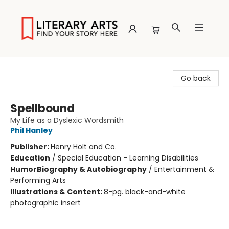
Literary Arts
Go back
Spellbound
My Life as a Dyslexic Wordsmith
Phil Hanley
Publisher:
Henry Holt and Co.
Education
/
Special Education - Learning Disabilities
Humor
Biography & Autobiography
/
Entertainment &
Performing Arts
Illustrations & Content:
8-pg. black-and-white
photographic insert