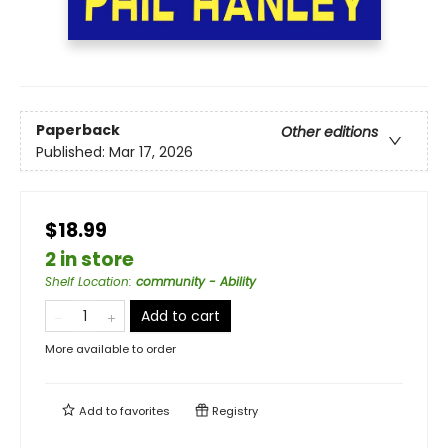
Paperback
Other editions
Published:
Mar 17, 2026
$18.99
2 in store
Shelf Location
:
community - Ability
Add to cart
More available to order
Add to
favorites
Registry