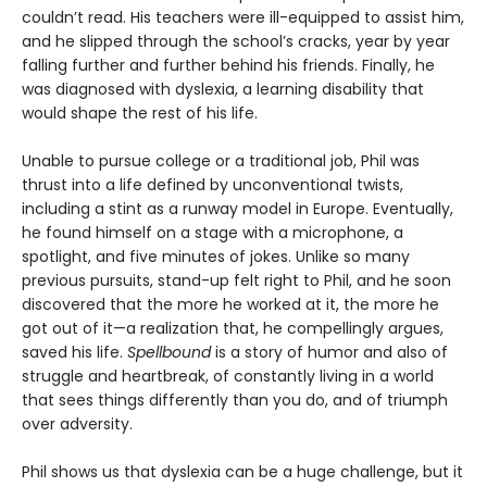
couldn’t read. His teachers were ill-equipped to assist him,
and he slipped through the school’s cracks, year by year
falling further and further behind his friends. Finally, he
was diagnosed with dyslexia, a learning disability that
would shape the rest of his life.
Unable to pursue college or a traditional job, Phil was
thrust into a life defined by unconventional twists,
including a stint as a runway model in Europe. Eventually,
he found himself on a stage with a microphone, a
spotlight, and five minutes of jokes. Unlike so many
previous pursuits, stand-up felt right to Phil, and he soon
discovered that the more he worked at it, the more he
got out of it—a realization that, he compellingly argues,
saved his life.
Spellbound
is a story of humor and also of
struggle and heartbreak, of constantly living in a world
that sees things differently than you do, and of triumph
over adversity.
Phil shows us that dyslexia can be a huge challenge, but it