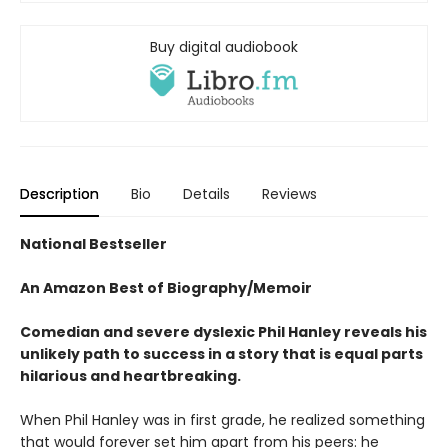
Buy digital audiobook
Description
Bio
Details
Reviews
National Bestseller
An Amazon Best of Biography/Memoir
Comedian and severe dyslexic P
hil Hanley reveals his
unlikely
path to success in a story
that is equal parts
hilarious
and heartbreaking.
When Phil Hanley was in first grade, he realized something
that would forever set him apart from his peers: he