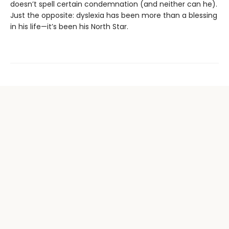
doesn’t spell certain condemnation (and neither can he).
Just the opposite: dyslexia has been more than a blessing
in his life—it’s been his North Star.