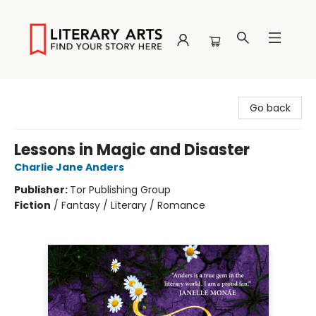
Literary Arts
Go back
Lessons in Magic and Disaster
Charlie Jane Anders
Publisher:
Tor Publishing Group
Fiction
/
Fantasy / Literary / Romance