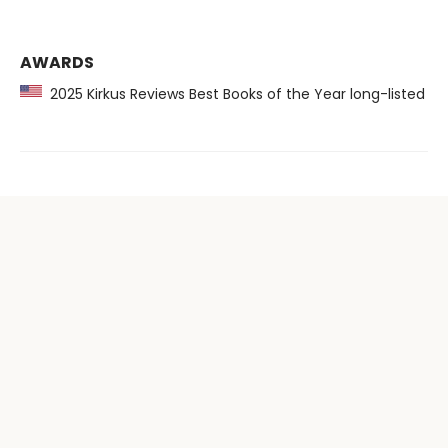
AWARDS
2025 Kirkus Reviews Best Books of the Year long-listed