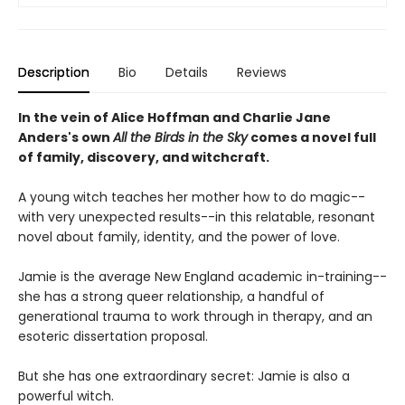
Description
Bio
Details
Reviews
In the vein of Alice Hoffman and Charlie Jane
Anders's own
All the Birds in the Sky
comes a novel full
of family, discovery, and witchcraft.
A young witch teaches her mother how to do magic--
with very unexpected results--in this relatable, resonant
novel about family, identity, and the power of love.
Jamie is the average New England academic in-training--
she has a strong queer relationship, a handful of
generational trauma to work through in therapy, and an
esoteric dissertation proposal.
But she has one extraordinary secret: Jamie is also a
powerful witch.