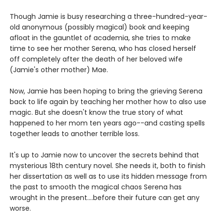
Though Jamie is busy researching a three-hundred-year-
old anonymous (possibly magical) book and keeping
afloat in the gauntlet of academia, she tries to make
time to see her mother Serena, who has closed herself
off completely after the death of her beloved wife
(Jamie's other mother) Mae.
Now, Jamie has been hoping to bring the grieving Serena
back to life again by teaching her mother how to also use
magic. But she doesn't know the true story of what
happened to her mom ten years ago--and casting spells
together leads to another terrible loss.
It's up to Jamie now to uncover the secrets behind that
mysterious 18th century novel. She needs it, both to finish
her dissertation as well as to use its hidden message from
the past to smooth the magical chaos Serena has
wrought in the present....before their future can get any
worse.