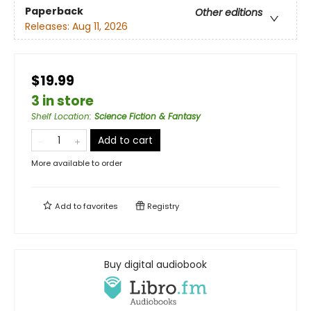
Paperback
Other editions
Releases:
Aug 11, 2026
$19.99
3 in store
Shelf Location
:
Science Fiction & Fantasy
Add to cart
More available to order
Add to
favorites
Registry
Buy digital audiobook