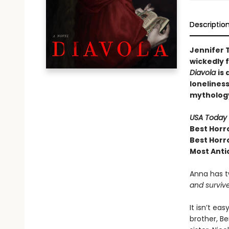
Descriptio
Jennifer T
wickedly 
Diavola
is
lonelines
mytholog
USA Today
Best Horr
Best Horr
Most Anti
Anna has t
and survive
It isn’t ea
brother, Be