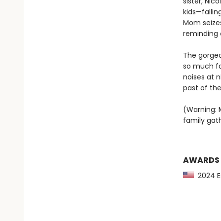
sister, Nic
kids—fallin
Mom seizes
reminding 
The gorgeo
so much fam
noises at n
past of the 
(Warning: M
family gath
AWARDS
2024 Es