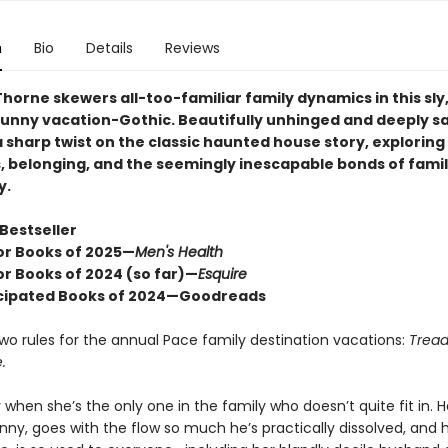
n
Bio
Details
Reviews
horne skewers all-too-familiar family dynamics in this sly
funny vacation-Gothic. Beautifully unhinged and deeply sa
 a sharp twist on the classic haunted house story, exploring
s, belonging, and the seemingly inescapable bonds of fami
y.
Bestseller
or Books of 2025—
Men's Health
or Books of 2024 (so far)—
Esquire
cipated Books of 2024—Goodreads
wo rules for the annual Pace family destination vacations:
Tread 
.
sy when she’s the only one in the family who doesn’t quite fit in. H
nny, goes with the flow so much he’s practically dissolved, and h