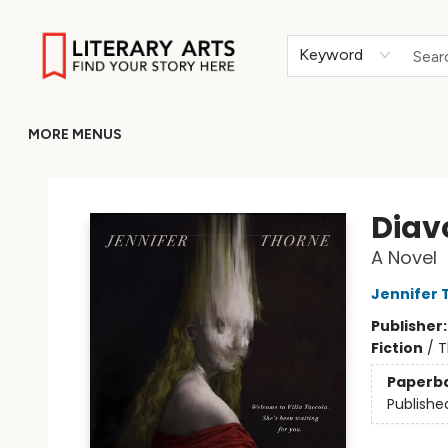
HOME
BROWSE
MERCH
ABOUT
GIFT CARDS
RETURN TO LITERARY-ARTS.ORG
Keyword
MORE MENUS
Literary Arts
Diav
A Novel
Jennifer 
Publisher
Fiction
/
T
Paperb
Publishe