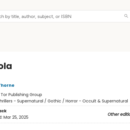
ola
Thorne
:
Tor Publishing Group
hrillers - Supernatural / Gothic / Horror - Occult & Supernatural
ack
Other editi
d:
Mar 25, 2025