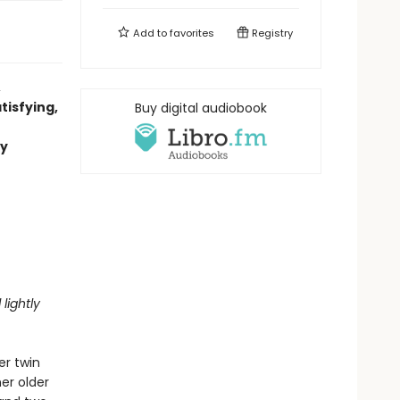
Add to
favorites
Registry
,
tisfying,
Buy digital audiobook
ly
lightly
er twin
er older