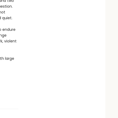
 and two
uestion.
not
 quiet.
to endure
ange
k, violent
th large