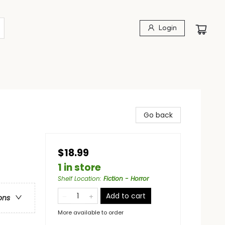
Login
Go back
$18.99
1 in store
Shelf Location
:
Fiction - Horror
Add to cart
ons
More available to order