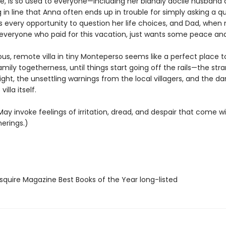
ole, is so used to everyone—including her blandly docile husband
g in line that Anna often ends up in trouble for simply asking a q
 every opportunity to question her life choices, and Dad, when 
everyone who paid for this vacation, just wants some peace and
us, remote villa in tiny Monteperso seems like a perfect place 
ily togetherness, until things start going off the rails—the str
ight, the unsettling warnings from the local villagers, and the dar
villa itself.
ay invoke feelings of irritation, dread, and despair that come wi
erings.)
quire Magazine Best Books of the Year long-listed