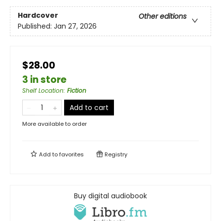
Hardcover
Other editions
Published:
Jan 27, 2026
$28.00
3 in store
Shelf Location
:
Fiction
Add to cart
More available to order
Add to
favorites
Registry
Buy digital audiobook