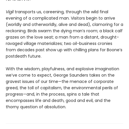
Vigil
transports us, careening, through the wild final
evening of a complicated man. Visitors begin to arrive
(worldly and otherworldly, alive and dead), clamoring for a
reckoning. Birds swarm the dying man’s room; a black calf
grazes on the love seat; a man from a distant, drought-
ravaged village materializes; two oil-business cronies
from decades past show up with chilling plans for Boone’s
postdeath future.
With the wisdom, playfulness, and explosive imagination
we’ve come to expect, George Saunders takes on the
gravest issues of our time—the menace of corporate
greed, the toll of capitalism, the environmental perils of
progress—and, in the process, spins a tale that
encompasses life and death, good and evil, and the
thorny question of absolution.