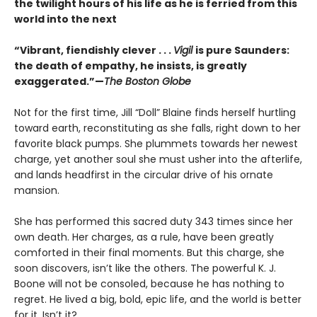
the twilight hours of his life as he is ferried from this
world into the next
“Vibrant, fiendishly clever . . .
Vigil
is pure Saunders:
the death of empathy, he insists, is greatly
exaggerated.”—
The Boston Globe
Not for the first time, Jill “Doll” Blaine finds herself hurtling
toward earth, reconstituting as she falls, right down to her
favorite black pumps. She plummets towards her newest
charge, yet another soul she must usher into the afterlife,
and lands headfirst in the circular drive of his ornate
mansion.
She has performed this sacred duty 343 times since her
own death. Her charges, as a rule, have been greatly
comforted in their final moments. But this charge, she
soon discovers, isn’t like the others. The powerful K. J.
Boone will not be consoled, because he has nothing to
regret. He lived a big, bold, epic life, and the world is better
for it. Isn’t it?