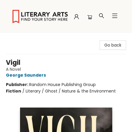
Literary Arts
Go back
Vigil
A Novel
George Saunders
Publisher:
Random House Publishing Group
Fiction
/
Literary / Ghost / Nature & the Environment