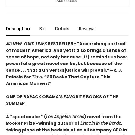
Description
Bio
Details
Reviews
#1
NEW YORK TIMES
BESTSELLER • “A scorching portrait
of modern America. And yet it also brings a sense of
sense of hope, not only because [it] reminds us how
powerful a great novel can be, but because of the
sense . . . that a universal justice will prevail.”—R. J.
Palacio for
Time,
“25 Books That Capture This
American Moment”
ONE OF BARACK OBAMA’S FAVORITE BOOKS OF THE
SUMMER
A “spectacular” (
Los Angeles Times
) novel from the
Booker Prize–winning author of
Lincoln in the Bardo,
taking place at the bedside of an oil company CEO in